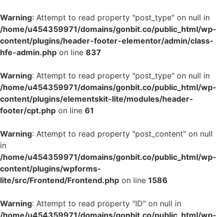
Warning
: Attempt to read property "post_type" on null in
/home/u454359971/domains/gonbit.co/public_html/wp-
content/plugins/header-footer-elementor/admin/class-
hfe-admin.php
on line
837
Warning
: Attempt to read property "post_type" on null in
/home/u454359971/domains/gonbit.co/public_html/wp-
content/plugins/elementskit-lite/modules/header-
footer/cpt.php
on line
61
Warning
: Attempt to read property "post_content" on null
in
/home/u454359971/domains/gonbit.co/public_html/wp-
content/plugins/wpforms-
lite/src/Frontend/Frontend.php
on line
1586
Warning
: Attempt to read property "ID" on null in
/home/u454359971/domains/gonbit.co/public_html/wp-