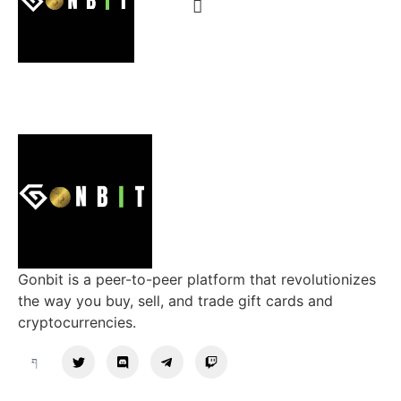
Gonbit is a peer-to-peer platform that revolutionizes
the way you buy, sell, and trade gift cards and
cryptocurrencies.
Support