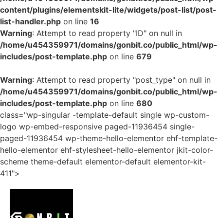
content/plugins/elementskit-lite/widgets/post-list/post-
list-handler.php
on line
16
Warning
: Attempt to read property "ID" on null in
/home/u454359971/domains/gonbit.co/public_html/wp-
includes/post-template.php
on line
679
Warning
: Attempt to read property "post_type" on null in
/home/u454359971/domains/gonbit.co/public_html/wp-
includes/post-template.php
on line
680
class="wp-singular -template-default single wp-custom-
logo wp-embed-responsive paged-11936454 single-
paged-11936454 wp-theme-hello-elementor ehf-template-
hello-elementor ehf-stylesheet-hello-elementor jkit-color-
scheme theme-default elementor-default elementor-kit-
411">