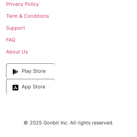
Privacy Policy
Term & Conditions
Support
FAQ
About Us
Download Our App
Play Store
App Store
© 2025 Gonbit Inc. All rights reserved.