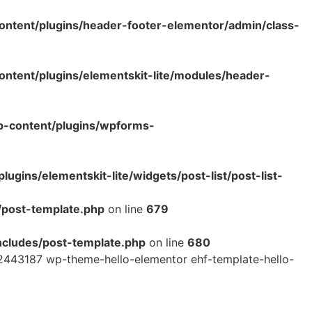
ntent/plugins/header-footer-elementor/admin/class-
tent/plugins/elementskit-lite/modules/header-
p-content/plugins/wpforms-
ins/elementskit-lite/widgets/post-list/post-list-
/post-template.php
on line
679
cludes/post-template.php
on line
680
2443187 wp-theme-hello-elementor ehf-template-hello-