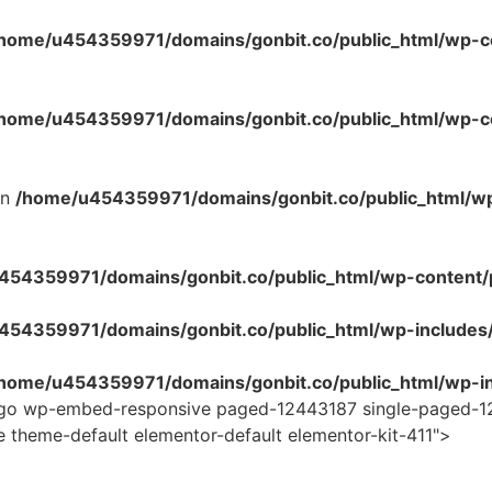
home/u454359971/domains/gonbit.co/public_html/wp-co
home/u454359971/domains/gonbit.co/public_html/wp-con
in
/home/u454359971/domains/gonbit.co/public_html/w
54359971/domains/gonbit.co/public_html/wp-content/plug
454359971/domains/gonbit.co/public_html/wp-includes
home/u454359971/domains/gonbit.co/public_html/wp-in
logo wp-embed-responsive paged-12443187 single-paged-1
e theme-default elementor-default elementor-kit-411">