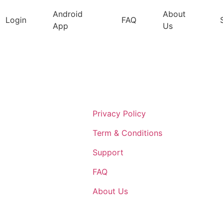
Android
About
Login
FAQ
App
Us
Support
Privacy Policy
Term & Conditions
Support
FAQ
About Us