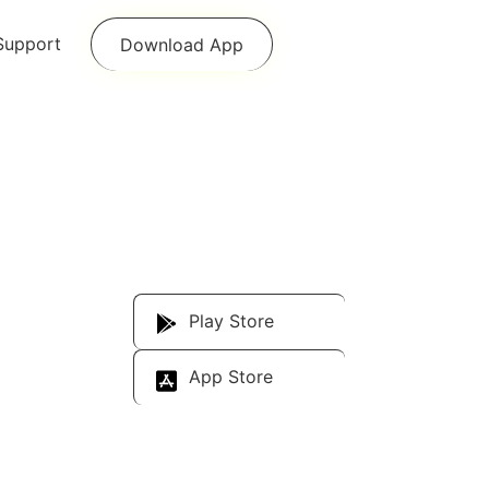
Support
Download App
Download Our
App
Play Store
App Store