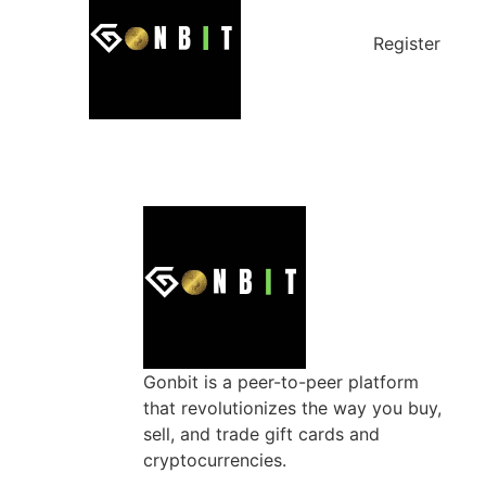
Register
Gonbit is a peer-to-peer platform
that revolutionizes the way you buy,
sell, and trade gift cards and
cryptocurrencies.