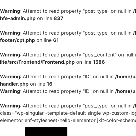
Warning
: Attempt to read property "post_type" on null in
/
hfe-admin.php
on line
837
Warning
: Attempt to read property "post_type" on null in
/
footer/cpt.php
on line
61
Warning
: Attempt to read property "post_content" on null 
lite/src/Frontend/Frontend.php
on line
1586
Warning
: Attempt to read property "ID" on null in
/home/u4
handler.php
on line
16
Warning
: Attempt to read property "ID" on null in
/home/u
Warning
: Attempt to read property "post_type" on null in
/
class="wp-singular -template-default single wp-custom-
elementor ehf-stylesheet-hello-elementor jkit-color-schem