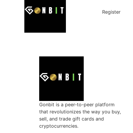
Register
Gonbit is a peer-to-peer platform
that revolutionizes the way you buy,
sell, and trade gift cards and
cryptocurrencies.