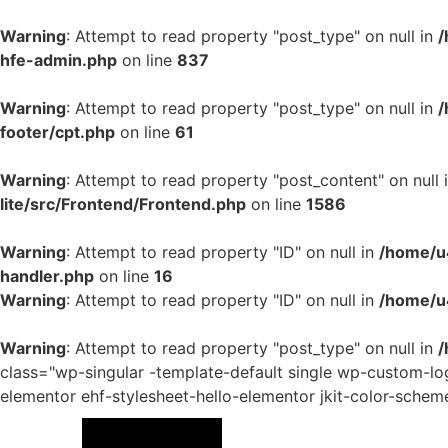
Warning
: Attempt to read property "post_type" on null in
/
hfe-admin.php
on line
837
Warning
: Attempt to read property "post_type" on null in
/
footer/cpt.php
on line
61
Warning
: Attempt to read property "post_content" on null 
lite/src/Frontend/Frontend.php
on line
1586
Warning
: Attempt to read property "ID" on null in
/home/u4
handler.php
on line
16
Warning
: Attempt to read property "ID" on null in
/home/u
Warning
: Attempt to read property "post_type" on null in
/
class="wp-singular -template-default single wp-custom-
elementor ehf-stylesheet-hello-elementor jkit-color-schem