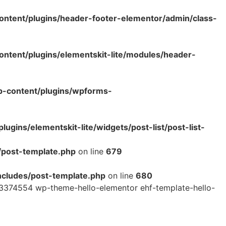
ntent/plugins/header-footer-elementor/admin/class-
tent/plugins/elementskit-lite/modules/header-
p-content/plugins/wpforms-
ins/elementskit-lite/widgets/post-list/post-list-
/post-template.php
on line
679
cludes/post-template.php
on line
680
3374554 wp-theme-hello-elementor ehf-template-hello-