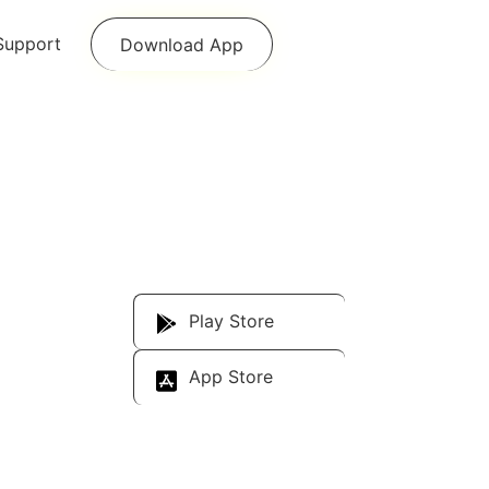
Support
Download App
Download Our
App
Play Store
App Store