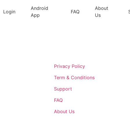
Android
About
Login
FAQ
App
Us
Support
Privacy Policy
Term & Conditions
Support
FAQ
About Us