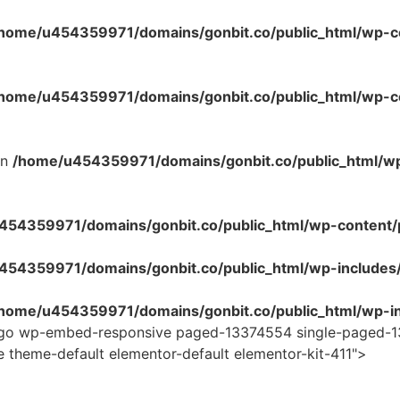
home/u454359971/domains/gonbit.co/public_html/wp-co
home/u454359971/domains/gonbit.co/public_html/wp-con
in
/home/u454359971/domains/gonbit.co/public_html/w
54359971/domains/gonbit.co/public_html/wp-content/plug
454359971/domains/gonbit.co/public_html/wp-includes
home/u454359971/domains/gonbit.co/public_html/wp-in
logo wp-embed-responsive paged-13374554 single-paged-1
e theme-default elementor-default elementor-kit-411">