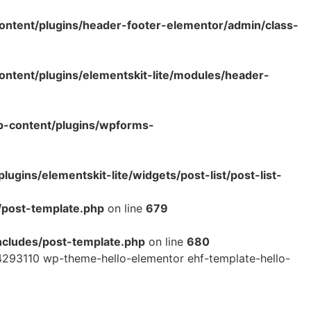
ntent/plugins/header-footer-elementor/admin/class-
tent/plugins/elementskit-lite/modules/header-
p-content/plugins/wpforms-
ins/elementskit-lite/widgets/post-list/post-list-
/post-template.php
on line
679
cludes/post-template.php
on line
680
293110 wp-theme-hello-elementor ehf-template-hello-