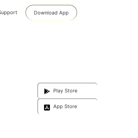
Support
Download App
Download Our
App
Play Store
App Store