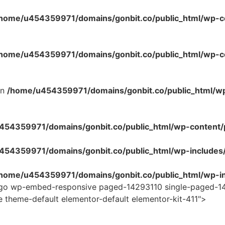
home/u454359971/domains/gonbit.co/public_html/wp-co
home/u454359971/domains/gonbit.co/public_html/wp-con
in
/home/u454359971/domains/gonbit.co/public_html/w
54359971/domains/gonbit.co/public_html/wp-content/plug
454359971/domains/gonbit.co/public_html/wp-includes
home/u454359971/domains/gonbit.co/public_html/wp-in
logo wp-embed-responsive paged-14293110 single-paged-14
e theme-default elementor-default elementor-kit-411">