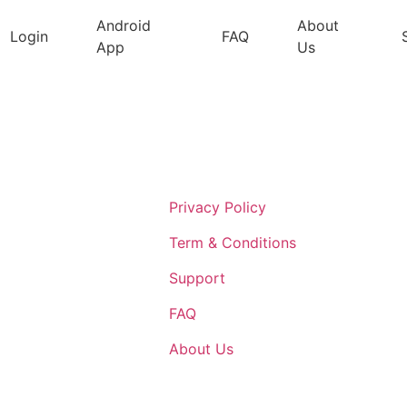
Android
About
Login
FAQ
App
Us
Support
Privacy Policy
Term & Conditions
Support
FAQ
About Us