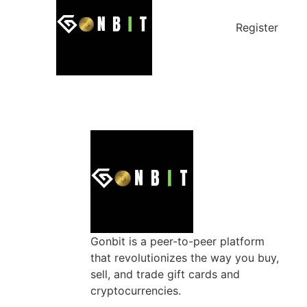
Register
Gonbit is a peer-to-peer platform
that revolutionizes the way you buy,
sell, and trade gift cards and
cryptocurrencies.