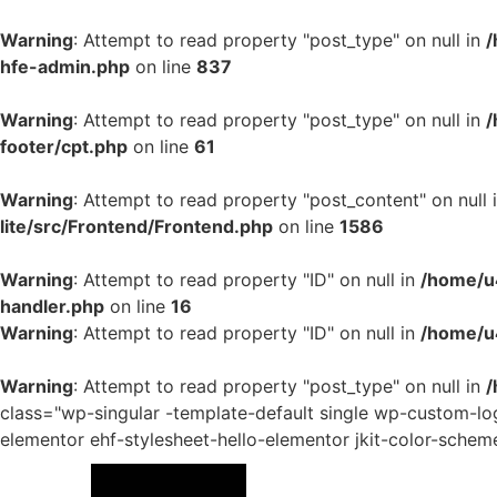
Warning
: Attempt to read property "post_type" on null in
/
hfe-admin.php
on line
837
Warning
: Attempt to read property "post_type" on null in
/
footer/cpt.php
on line
61
Warning
: Attempt to read property "post_content" on null 
lite/src/Frontend/Frontend.php
on line
1586
Warning
: Attempt to read property "ID" on null in
/home/u4
handler.php
on line
16
Warning
: Attempt to read property "ID" on null in
/home/u
Warning
: Attempt to read property "post_type" on null in
/
class="wp-singular -template-default single wp-custom-
elementor ehf-stylesheet-hello-elementor jkit-color-schem