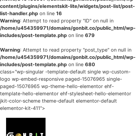
content/plugins/elementskit-lite/widgets/post-list/post-
list-handler.php
on line
16
Warning
: Attempt to read property "ID" on null in
/home/u454359971/domains/gonbit.co/public_html/wp-
includes/post-template.php
on line
679
Warning
: Attempt to read property "post_type" on null in
/home/u454359971/domains/gonbit.co/public_html/wp-
includes/post-template.php
on line
680
class="wp-singular -template-default single wp-custom-
logo wp-embed-responsive paged-15076965 single-
paged-15076965 wp-theme-hello-elementor ehf-
template-hello-elementor ehf-stylesheet-hello-elementor
jkit-color-scheme theme-default elementor-default
elementor-kit-411">