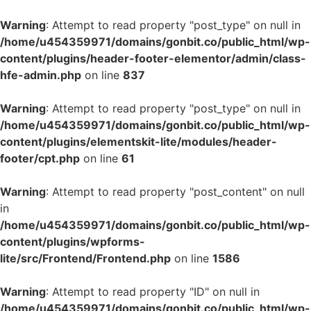
Warning
: Attempt to read property "post_type" on null in
/home/u454359971/domains/gonbit.co/public_html/wp-
content/plugins/header-footer-elementor/admin/class-
hfe-admin.php
on line
837
Warning
: Attempt to read property "post_type" on null in
/home/u454359971/domains/gonbit.co/public_html/wp-
content/plugins/elementskit-lite/modules/header-
footer/cpt.php
on line
61
Warning
: Attempt to read property "post_content" on null
in
/home/u454359971/domains/gonbit.co/public_html/wp-
content/plugins/wpforms-
lite/src/Frontend/Frontend.php
on line
1586
Warning
: Attempt to read property "ID" on null in
/home/u454359971/domains/gonbit.co/public_html/wp-