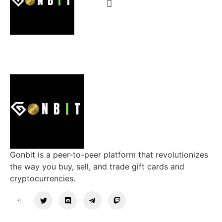
Gonbit is a peer-to-peer platform that revolutionizes
the way you buy, sell, and trade gift cards and
cryptocurrencies.
Support