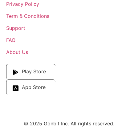
Privacy Policy
Term & Conditions
Support
FAQ
About Us
Download Our App
Play Store
App Store
© 2025 Gonbit Inc. All rights reserved.