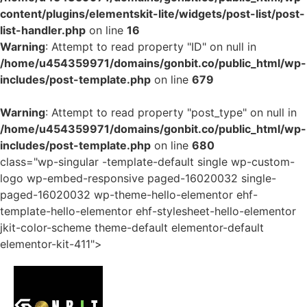
content/plugins/elementskit-lite/widgets/post-list/post-
list-handler.php
on line
16
Warning
: Attempt to read property "ID" on null in
/home/u454359971/domains/gonbit.co/public_html/wp-
includes/post-template.php
on line
679
Warning
: Attempt to read property "post_type" on null in
/home/u454359971/domains/gonbit.co/public_html/wp-
includes/post-template.php
on line
680
class="wp-singular -template-default single wp-custom-
logo wp-embed-responsive paged-16020032 single-
paged-16020032 wp-theme-hello-elementor ehf-
template-hello-elementor ehf-stylesheet-hello-elementor
jkit-color-scheme theme-default elementor-default
elementor-kit-411">