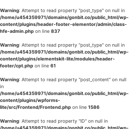
Warning
: Attempt to read property "post_type" on null in
/home/u454359971/domains/gonbit.co/public_html/wp-
content/plugins/header-footer-elementor/admin/class-
hfe-admin.php
on line
837
Warning
: Attempt to read property "post_type" on null in
/home/u454359971/domains/gonbit.co/public_html/wp-
content/plugins/elementskit-lite/modules/header-
footer/cpt.php
on line
61
Warning
: Attempt to read property "post_content" on null
in
/home/u454359971/domains/gonbit.co/public_html/wp-
content/plugins/wpforms-
lite/src/Frontend/Frontend.php
on line
1586
Warning
: Attempt to read property "ID" on null in
/home/u454359971/domains/gonbit.co/public_html/wp-