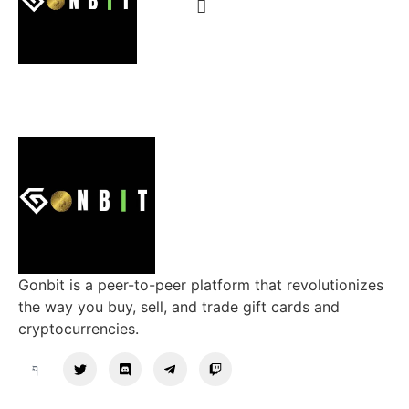
Gonbit is a peer-to-peer platform that revolutionizes
the way you buy, sell, and trade gift cards and
cryptocurrencies.
Support