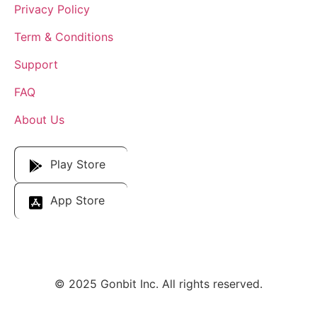
Privacy Policy
Term & Conditions
Support
FAQ
About Us
Download Our App
Play Store
App Store
© 2025 Gonbit Inc. All rights reserved.