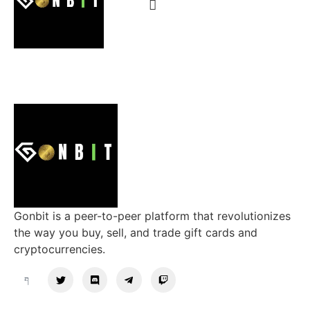
Gonbit is a peer-to-peer platform that revolutionizes
the way you buy, sell, and trade gift cards and
cryptocurrencies.
Support