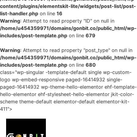
content/plugins/elementskit-lite/widgets/post-list/post-
list-handler.php
on line
16
Warning
: Attempt to read property "ID" on null in
/home/u454359971/domains/gonbit.co/public_html/wp-
includes/post-template.php
on line
679
Warning
: Attempt to read property "post_type" on null in
/home/u454359971/domains/gonbit.co/public_html/wp-
includes/post-template.php
on line
680
class="wp-singular -template-default single wp-custom-
logo wp-embed-responsive paged-16414932 single-
paged-16414932 wp-theme-hello-elementor ehf-template-
hello-elementor ehf-stylesheet-hello-elementor jkit-color-
scheme theme-default elementor-default elementor-kit-
411">