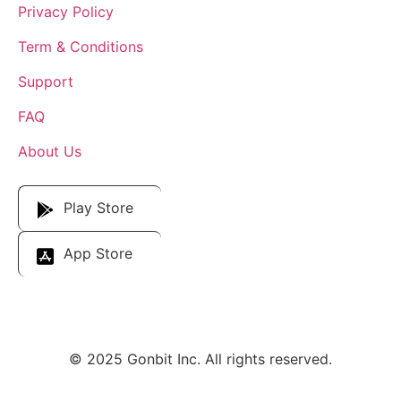
Privacy Policy
Term & Conditions
Support
FAQ
About Us
Download Our App
Play Store
App Store
© 2025 Gonbit Inc. All rights reserved.