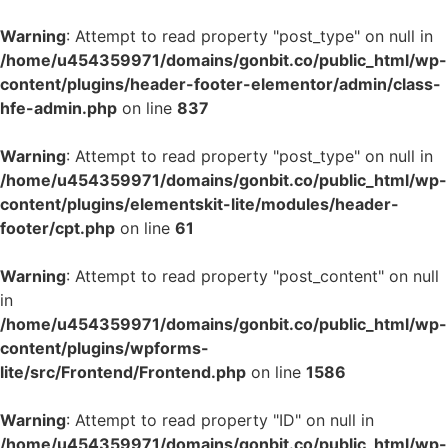
Warning
: Attempt to read property "post_type" on null in
/home/u454359971/domains/gonbit.co/public_html/wp-
content/plugins/header-footer-elementor/admin/class-
hfe-admin.php
on line
837
Warning
: Attempt to read property "post_type" on null in
/home/u454359971/domains/gonbit.co/public_html/wp-
content/plugins/elementskit-lite/modules/header-
footer/cpt.php
on line
61
Warning
: Attempt to read property "post_content" on null
in
/home/u454359971/domains/gonbit.co/public_html/wp-
content/plugins/wpforms-
lite/src/Frontend/Frontend.php
on line
1586
Warning
: Attempt to read property "ID" on null in
/home/u454359971/domains/gonbit.co/public_html/wp-