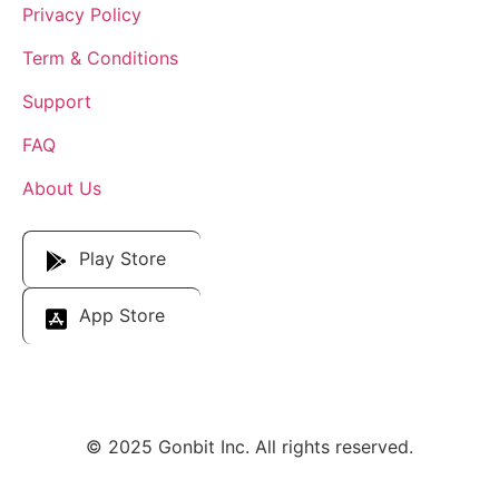
Privacy Policy
Term & Conditions
Support
FAQ
About Us
Download Our App
Play Store
App Store
© 2025 Gonbit Inc. All rights reserved.