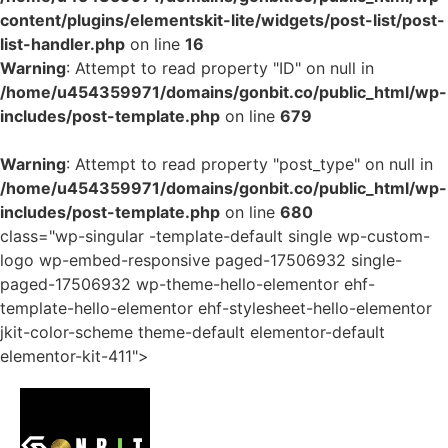
content/plugins/elementskit-lite/widgets/post-list/post-
list-handler.php
on line
16
Warning
: Attempt to read property "ID" on null in
/home/u454359971/domains/gonbit.co/public_html/wp-
includes/post-template.php
on line
679
Warning
: Attempt to read property "post_type" on null in
/home/u454359971/domains/gonbit.co/public_html/wp-
includes/post-template.php
on line
680
class="wp-singular -template-default single wp-custom-
logo wp-embed-responsive paged-17506932 single-
paged-17506932 wp-theme-hello-elementor ehf-
template-hello-elementor ehf-stylesheet-hello-elementor
jkit-color-scheme theme-default elementor-default
elementor-kit-411">