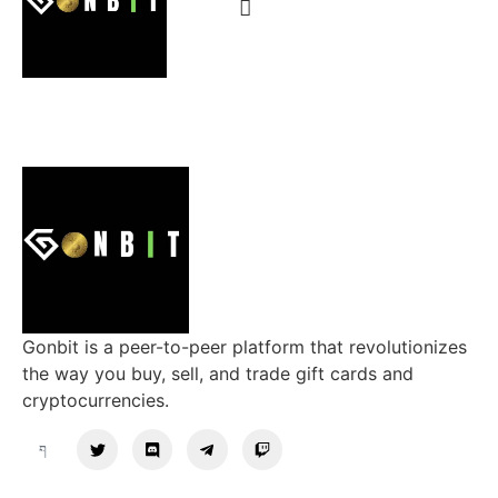
Gonbit is a peer-to-peer platform that revolutionizes
the way you buy, sell, and trade gift cards and
cryptocurrencies.
Support