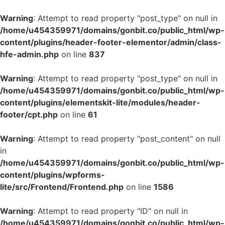
Warning
: Attempt to read property "post_type" on null in
/home/u454359971/domains/gonbit.co/public_html/wp-
content/plugins/header-footer-elementor/admin/class-
hfe-admin.php
on line
837
Warning
: Attempt to read property "post_type" on null in
/home/u454359971/domains/gonbit.co/public_html/wp-
content/plugins/elementskit-lite/modules/header-
footer/cpt.php
on line
61
Warning
: Attempt to read property "post_content" on null
in
/home/u454359971/domains/gonbit.co/public_html/wp-
content/plugins/wpforms-
lite/src/Frontend/Frontend.php
on line
1586
Warning
: Attempt to read property "ID" on null in
/home/u454359971/domains/gonbit.co/public_html/wp-