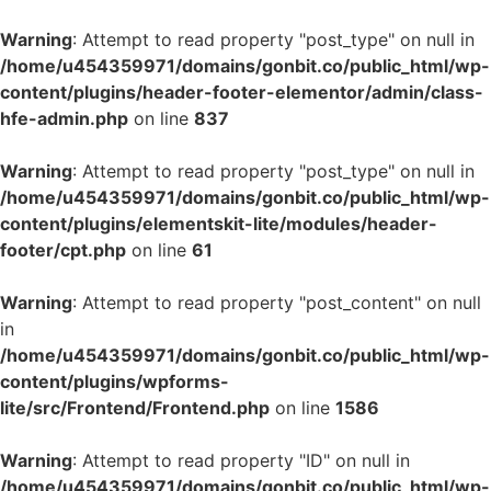
Warning
: Attempt to read property "post_type" on null in
/home/u454359971/domains/gonbit.co/public_html/wp-
content/plugins/header-footer-elementor/admin/class-
hfe-admin.php
on line
837
Warning
: Attempt to read property "post_type" on null in
/home/u454359971/domains/gonbit.co/public_html/wp-
content/plugins/elementskit-lite/modules/header-
footer/cpt.php
on line
61
Warning
: Attempt to read property "post_content" on null
in
/home/u454359971/domains/gonbit.co/public_html/wp-
content/plugins/wpforms-
lite/src/Frontend/Frontend.php
on line
1586
Warning
: Attempt to read property "ID" on null in
/home/u454359971/domains/gonbit.co/public_html/wp-