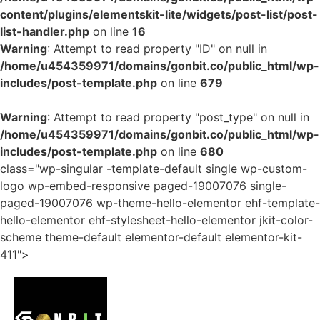
content/plugins/elementskit-lite/widgets/post-list/post-
list-handler.php
on line
16
Warning
: Attempt to read property "ID" on null in
/home/u454359971/domains/gonbit.co/public_html/wp-
includes/post-template.php
on line
679
Warning
: Attempt to read property "post_type" on null in
/home/u454359971/domains/gonbit.co/public_html/wp-
includes/post-template.php
on line
680
class="wp-singular -template-default single wp-custom-
logo wp-embed-responsive paged-19007076 single-
paged-19007076 wp-theme-hello-elementor ehf-template-
hello-elementor ehf-stylesheet-hello-elementor jkit-color-
scheme theme-default elementor-default elementor-kit-
411">