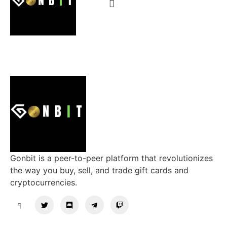
Gonbit is a peer-to-peer platform that revolutionizes
the way you buy, sell, and trade gift cards and
cryptocurrencies.
Support