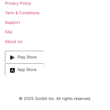
Privacy Policy
Term & Conditions
Support
FAQ
About Us
Download Our App
Play Store
App Store
© 2025 Gonbit Inc. All rights reserved.