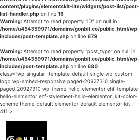
content/plugins/elementskit-lite/widgets/post-list/post-
list-handler.php
on line
16
Warning
: Attempt to read property "ID" on null in
/home/u454359971/domains/gonbit.co/public_html/wp-
includes/post-template.php
on line
679
Warning
: Attempt to read property "post_type" on null in
/home/u454359971/domains/gonbit.co/public_html/wp-
includes/post-template.php
on line
680
class="wp-singular -template-default single wp-custom-
logo wp-embed-responsive paged-20927310 single-
paged-20927310 wp-theme-hello-elementor ehf-template-
hello-elementor ehf-stylesheet-hello-elementor jkit-color-
scheme theme-default elementor-default elementor-kit-
411">