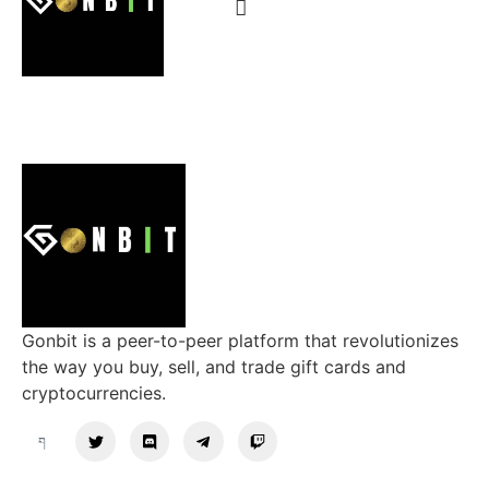
Gonbit is a peer-to-peer platform that revolutionizes
the way you buy, sell, and trade gift cards and
cryptocurrencies.
Support