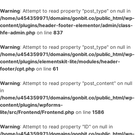
Warning
: Attempt to read property "post_type" on null in
/home/u454359971/domains/gonbit.co/public_html/wp-
content/plugins/header-footer-elementor/admin/class-
hfe-admin.php
on line
837
Warning
: Attempt to read property "post_type" on null in
/home/u454359971/domains/gonbit.co/public_html/wp-
content/plugins/elementskit-lite/modules/header-
footer/cpt.php
on line
61
Warning
: Attempt to read property "post_content" on null
in
/home/u454359971/domains/gonbit.co/public_html/wp-
content/plugins/wpforms-
lite/src/Frontend/Frontend.php
on line
1586
Warning
: Attempt to read property "ID" on null in
/home/u454359971/domains/gonbit.co/public_html/wp-