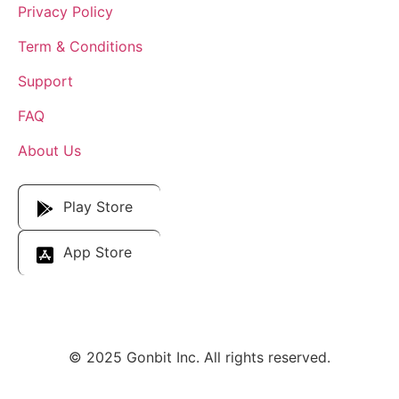
Privacy Policy
Term & Conditions
Support
FAQ
About Us
Download Our App
Play Store
App Store
© 2025 Gonbit Inc. All rights reserved.