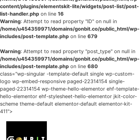
content/plugins/elementskit-lite/widgets/post-list/post-
list-handler.php
on line
16
Warning
: Attempt to read property "ID" on null in
/home/u454359971/domains/gonbit.co/public_html/wp-
includes/post-template.php
on line
679
Warning
: Attempt to read property "post_type" on null in
/home/u454359971/domains/gonbit.co/public_html/wp-
includes/post-template.php
on line
680
class="wp-singular -template-default single wp-custom-
logo wp-embed-responsive paged-22314154 single-
paged-22314154 wp-theme-hello-elementor ehf-template-
hello-elementor ehf-stylesheet-hello-elementor jkit-color-
scheme theme-default elementor-default elementor-kit-
411">