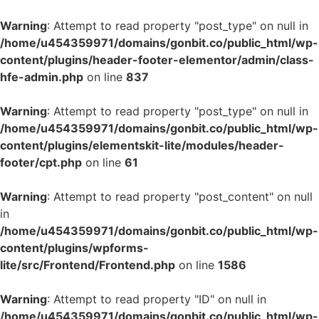
Warning
: Attempt to read property "post_type" on null in
/home/u454359971/domains/gonbit.co/public_html/wp-
content/plugins/header-footer-elementor/admin/class-
hfe-admin.php
on line
837
Warning
: Attempt to read property "post_type" on null in
/home/u454359971/domains/gonbit.co/public_html/wp-
content/plugins/elementskit-lite/modules/header-
footer/cpt.php
on line
61
Warning
: Attempt to read property "post_content" on null
in
/home/u454359971/domains/gonbit.co/public_html/wp-
content/plugins/wpforms-
lite/src/Frontend/Frontend.php
on line
1586
Warning
: Attempt to read property "ID" on null in
/home/u454359971/domains/gonbit.co/public_html/wp-