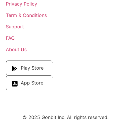
Privacy Policy
Term & Conditions
Support
FAQ
About Us
Download Our App
Play Store
App Store
© 2025 Gonbit Inc. All rights reserved.