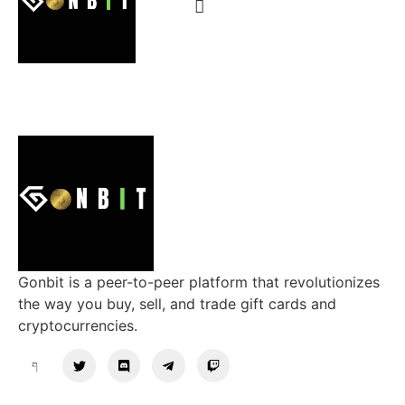
Gonbit is a peer-to-peer platform that revolutionizes
the way you buy, sell, and trade gift cards and
cryptocurrencies.
Support