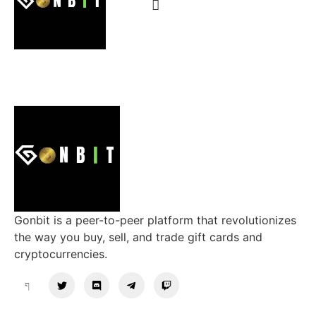
Gonbit is a peer-to-peer platform that revolutionizes
the way you buy, sell, and trade gift cards and
cryptocurrencies.
Support