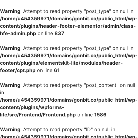
Warning
: Attempt to read property "post_type" on null in
/home/u454359971/domains/gonbit.co/public_html/wp-
content/plugins/header-footer-elementor/admin/class-
hfe-admin.php
on line
837
Warning
: Attempt to read property "post_type" on null in
/home/u454359971/domains/gonbit.co/public_html/wp-
content/plugins/elementskit-lite/modules/header-
footer/cpt.php
on line
61
Warning
: Attempt to read property "post_content" on null
in
/home/u454359971/domains/gonbit.co/public_html/wp-
content/plugins/wpforms-
lite/src/Frontend/Frontend.php
on line
1586
Warning
: Attempt to read property "ID" on null in
/home/u454359971/domains/gonbit.co/public_html/wp-