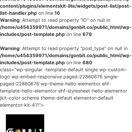
content/plugins/elementskit-lite/widgets/post-list/post-
list-handler.php
on line
16
Warning
: Attempt to read property "ID" on null in
/home/u454359971/domains/gonbit.co/public_html/wp-
includes/post-template.php
on line
679
Warning
: Attempt to read property "post_type" on null in
/home/u454359971/domains/gonbit.co/public_html/wp-
includes/post-template.php
on line
680
class="wp-singular -template-default single wp-custom-
logo wp-embed-responsive paged-22860676 single-
paged-22860676 wp-theme-hello-elementor ehf-
template-hello-elementor ehf-stylesheet-hello-elementor
jkit-color-scheme theme-default elementor-default
elementor-kit-411">