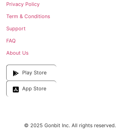
Privacy Policy
Term & Conditions
Support
FAQ
About Us
Download Our App
Play Store
App Store
© 2025 Gonbit Inc. All rights reserved.