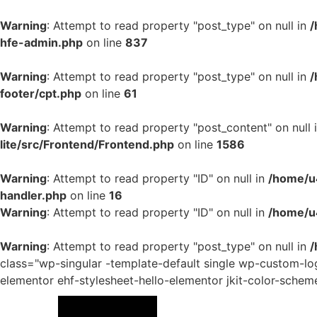
Warning
: Attempt to read property "post_type" on null in
/
hfe-admin.php
on line
837
Warning
: Attempt to read property "post_type" on null in
/
footer/cpt.php
on line
61
Warning
: Attempt to read property "post_content" on null 
lite/src/Frontend/Frontend.php
on line
1586
Warning
: Attempt to read property "ID" on null in
/home/u4
handler.php
on line
16
Warning
: Attempt to read property "ID" on null in
/home/u
Warning
: Attempt to read property "post_type" on null in
/
class="wp-singular -template-default single wp-custom-
elementor ehf-stylesheet-hello-elementor jkit-color-schem