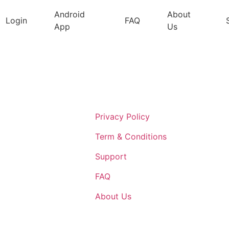
Android
About
Login
FAQ
App
Us
Support
Privacy Policy
Term & Conditions
Support
FAQ
About Us