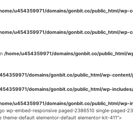
home/u454359971/domains/gonbit.co/public_html/wp-co
home/u454359971/domains/gonbit.co/public_html/wp-con
in
/home/u454359971/domains/gonbit.co/public_html/w
54359971/domains/gonbit.co/public_html/wp-content/plug
454359971/domains/gonbit.co/public_html/wp-includes
home/u454359971/domains/gonbit.co/public_html/wp-in
logo wp-embed-responsive paged-2386510 single-paged-23
e theme-default elementor-default elementor-kit-411">