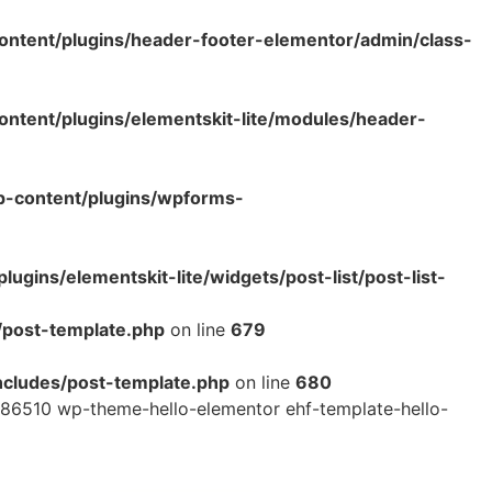
ntent/plugins/header-footer-elementor/admin/class-
tent/plugins/elementskit-lite/modules/header-
p-content/plugins/wpforms-
ins/elementskit-lite/widgets/post-list/post-list-
/post-template.php
on line
679
cludes/post-template.php
on line
680
86510 wp-theme-hello-elementor ehf-template-hello-