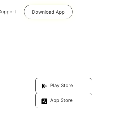
Support
Download App
Download Our
App
Play Store
App Store