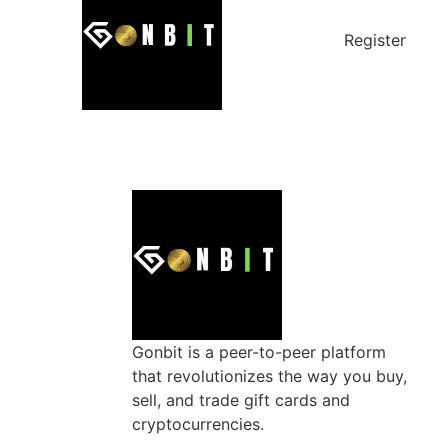
Register
Gonbit is a peer-to-peer platform
that revolutionizes the way you buy,
sell, and trade gift cards and
cryptocurrencies.