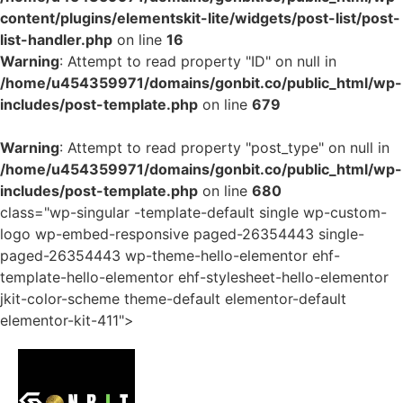
content/plugins/elementskit-lite/widgets/post-list/post-
list-handler.php
on line
16
Warning
: Attempt to read property "ID" on null in
/home/u454359971/domains/gonbit.co/public_html/wp-
includes/post-template.php
on line
679
Warning
: Attempt to read property "post_type" on null in
/home/u454359971/domains/gonbit.co/public_html/wp-
includes/post-template.php
on line
680
class="wp-singular -template-default single wp-custom-
logo wp-embed-responsive paged-26354443 single-
paged-26354443 wp-theme-hello-elementor ehf-
template-hello-elementor ehf-stylesheet-hello-elementor
jkit-color-scheme theme-default elementor-default
elementor-kit-411">