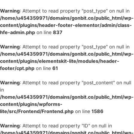
Warning
: Attempt to read property "post_type" on null in
/home/u454359971/domains/gonbit.co/public_html/wp-
content/plugins/header-footer-elementor/admin/class-
hfe-admin.php
on line
837
Warning
: Attempt to read property "post_type" on null in
/home/u454359971/domains/gonbit.co/public_html/wp-
content/plugins/elementskit-lite/modules/header-
footer/cpt.php
on line
61
Warning
: Attempt to read property "post_content" on null
in
/home/u454359971/domains/gonbit.co/public_html/wp-
content/plugins/wpforms-
lite/src/Frontend/Frontend.php
on line
1586
Warning
: Attempt to read property "ID" on null in
/home/u454359971/domains/gonbit.co/public_html/wp-