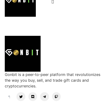
Gonbit is a peer-to-peer platform that revolutionizes
the way you buy, sell, and trade gift cards and
cryptocurrencies.
Support