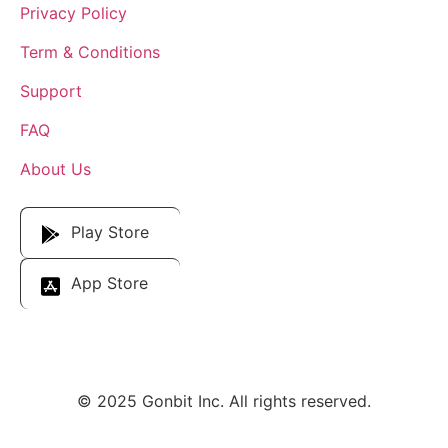
Privacy Policy
Term & Conditions
Support
FAQ
About Us
Download Our App
Play Store
App Store
© 2025 Gonbit Inc. All rights reserved.