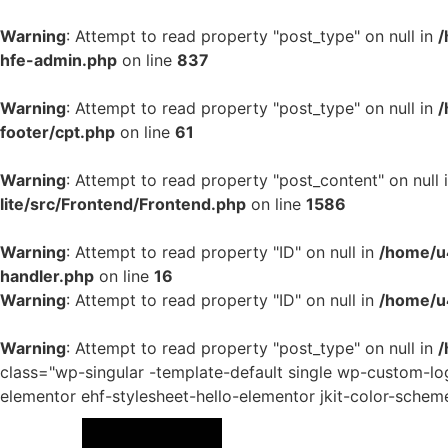
Warning
: Attempt to read property "post_type" on null in
/
hfe-admin.php
on line
837
Warning
: Attempt to read property "post_type" on null in
/
footer/cpt.php
on line
61
Warning
: Attempt to read property "post_content" on null 
lite/src/Frontend/Frontend.php
on line
1586
Warning
: Attempt to read property "ID" on null in
/home/u4
handler.php
on line
16
Warning
: Attempt to read property "ID" on null in
/home/u
Warning
: Attempt to read property "post_type" on null in
/
class="wp-singular -template-default single wp-custom
elementor ehf-stylesheet-hello-elementor jkit-color-schem