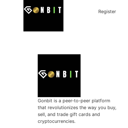
Register
Gonbit is a peer-to-peer platform
that revolutionizes the way you buy,
sell, and trade gift cards and
cryptocurrencies.