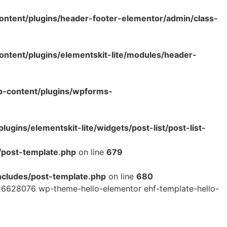
ntent/plugins/header-footer-elementor/admin/class-
tent/plugins/elementskit-lite/modules/header-
p-content/plugins/wpforms-
ins/elementskit-lite/widgets/post-list/post-list-
/post-template.php
on line
679
cludes/post-template.php
on line
680
26628076 wp-theme-hello-elementor ehf-template-hello-