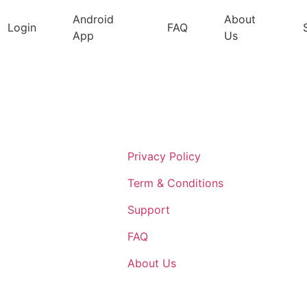
Android
About
Login
FAQ
App
Us
Support
Privacy Policy
Term & Conditions
Support
FAQ
About Us