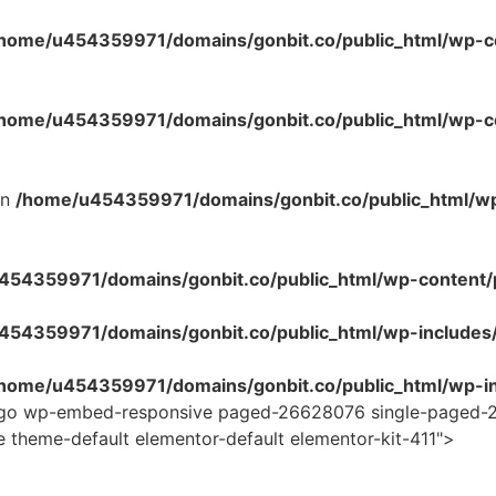
home/u454359971/domains/gonbit.co/public_html/wp-co
home/u454359971/domains/gonbit.co/public_html/wp-con
in
/home/u454359971/domains/gonbit.co/public_html/w
54359971/domains/gonbit.co/public_html/wp-content/plug
454359971/domains/gonbit.co/public_html/wp-includes
home/u454359971/domains/gonbit.co/public_html/wp-in
-logo wp-embed-responsive paged-26628076 single-paged-
e theme-default elementor-default elementor-kit-411">