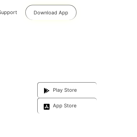
Support
Download App
Download Our
App
Play Store
App Store