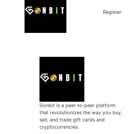
Register
Gonbit is a peer-to-peer platform
that revolutionizes the way you buy,
sell, and trade gift cards and
cryptocurrencies.