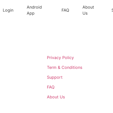
Android
About
Login
FAQ
App
Us
Support
Privacy Policy
Term & Conditions
Support
FAQ
About Us