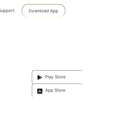
Support
Download App
Download Our
App
Play Store
App Store