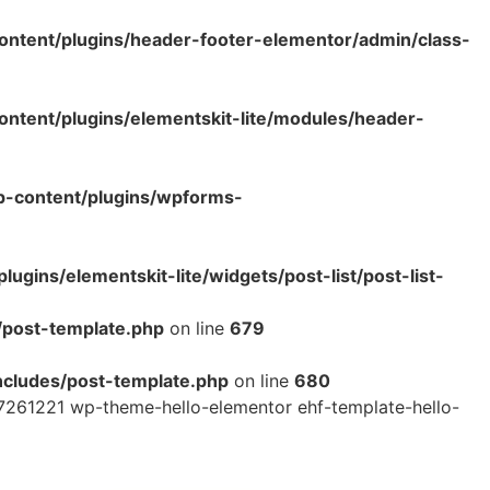
ntent/plugins/header-footer-elementor/admin/class-
tent/plugins/elementskit-lite/modules/header-
p-content/plugins/wpforms-
ins/elementskit-lite/widgets/post-list/post-list-
/post-template.php
on line
679
cludes/post-template.php
on line
680
7261221 wp-theme-hello-elementor ehf-template-hello-