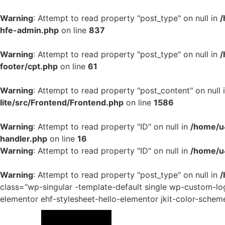
Warning
: Attempt to read property "post_type" on null in
/
hfe-admin.php
on line
837
Warning
: Attempt to read property "post_type" on null in
/
footer/cpt.php
on line
61
Warning
: Attempt to read property "post_content" on null 
lite/src/Frontend/Frontend.php
on line
1586
Warning
: Attempt to read property "ID" on null in
/home/u4
handler.php
on line
16
Warning
: Attempt to read property "ID" on null in
/home/u
Warning
: Attempt to read property "post_type" on null in
/
class="wp-singular -template-default single wp-custom-
elementor ehf-stylesheet-hello-elementor jkit-color-schem