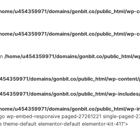
home/u454359971/domains/gonbit.co/public_html/wp-co
home/u454359971/domains/gonbit.co/public_html/wp-con
in
/home/u454359971/domains/gonbit.co/public_html/w
54359971/domains/gonbit.co/public_html/wp-content/plug
454359971/domains/gonbit.co/public_html/wp-includes
home/u454359971/domains/gonbit.co/public_html/wp-in
logo wp-embed-responsive paged-27261221 single-paged-2
e theme-default elementor-default elementor-kit-411">