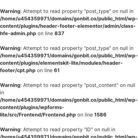
Warning
: Attempt to read property "post_type" on null in
/home/u454359971/domains/gonbit.co/public_html/wp-
content/plugins/header-footer-elementor/admin/class-
hfe-admin.php
on line
837
Warning
: Attempt to read property "post_type" on null in
/home/u454359971/domains/gonbit.co/public_html/wp-
content/plugins/elementskit-lite/modules/header-
footer/cpt.php
on line
61
Warning
: Attempt to read property "post_content" on null
in
/home/u454359971/domains/gonbit.co/public_html/wp-
content/plugins/wpforms-
lite/src/Frontend/Frontend.php
on line
1586
Warning
: Attempt to read property "ID" on null in
/home/u454359971/domains/gonbit.co/public_html/wp-