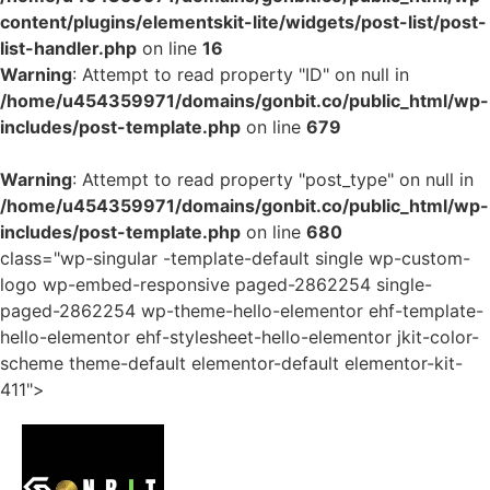
content/plugins/elementskit-lite/widgets/post-list/post-
list-handler.php
on line
16
Warning
: Attempt to read property "ID" on null in
/home/u454359971/domains/gonbit.co/public_html/wp-
includes/post-template.php
on line
679
Warning
: Attempt to read property "post_type" on null in
/home/u454359971/domains/gonbit.co/public_html/wp-
includes/post-template.php
on line
680
class="wp-singular -template-default single wp-custom-
logo wp-embed-responsive paged-2862254 single-
paged-2862254 wp-theme-hello-elementor ehf-template-
hello-elementor ehf-stylesheet-hello-elementor jkit-color-
scheme theme-default elementor-default elementor-kit-
411">