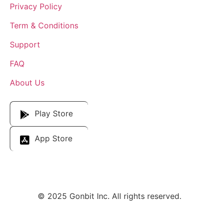
Privacy Policy
Term & Conditions
Support
FAQ
About Us
Download Our App
Play Store
App Store
© 2025 Gonbit Inc. All rights reserved.