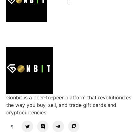
Gonbit is a peer-to-peer platform that revolutionizes
the way you buy, sell, and trade gift cards and
cryptocurrencies.
Support