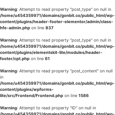
Warning
: Attempt to read property "post_type" on null in
/home/u454359971/domains/gonbit.co/public_html/wp-
content/plugins/header-footer-elementor/admin/class-
hfe-admin.php
on line
837
Warning
: Attempt to read property "post_type" on null in
/home/u454359971/domains/gonbit.co/public_html/wp-
content/plugins/elementskit-lite/modules/header-
footer/cpt.php
on line
61
Warning
: Attempt to read property "post_content" on null
in
/home/u454359971/domains/gonbit.co/public_html/wp-
content/plugins/wpforms-
lite/src/Frontend/Frontend.php
on line
1586
Warning
: Attempt to read property "ID" on null in
/home/u454359971/domains/gonbit.co/public_html/wp-