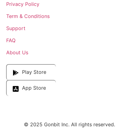
Privacy Policy
Term & Conditions
Support
FAQ
About Us
Download Our App
Play Store
App Store
© 2025 Gonbit Inc. All rights reserved.