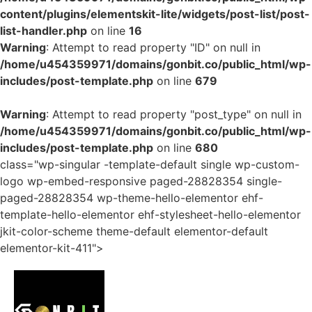
content/plugins/elementskit-lite/widgets/post-list/post-
list-handler.php
on line
16
Warning
: Attempt to read property "ID" on null in
/home/u454359971/domains/gonbit.co/public_html/wp-
includes/post-template.php
on line
679
Warning
: Attempt to read property "post_type" on null in
/home/u454359971/domains/gonbit.co/public_html/wp-
includes/post-template.php
on line
680
class="wp-singular -template-default single wp-custom-
logo wp-embed-responsive paged-28828354 single-
paged-28828354 wp-theme-hello-elementor ehf-
template-hello-elementor ehf-stylesheet-hello-elementor
jkit-color-scheme theme-default elementor-default
elementor-kit-411">