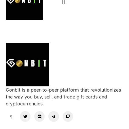
Gonbit is a peer-to-peer platform that revolutionizes
the way you buy, sell, and trade gift cards and
cryptocurrencies.
Support