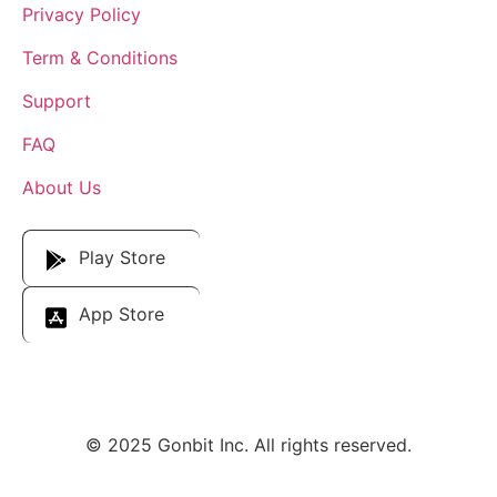
Privacy Policy
Term & Conditions
Support
FAQ
About Us
Download Our App
Play Store
App Store
© 2025 Gonbit Inc. All rights reserved.