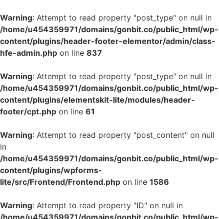
Warning
: Attempt to read property "post_type" on null in
/home/u454359971/domains/gonbit.co/public_html/wp-
content/plugins/header-footer-elementor/admin/class-
hfe-admin.php
on line
837
Warning
: Attempt to read property "post_type" on null in
/home/u454359971/domains/gonbit.co/public_html/wp-
content/plugins/elementskit-lite/modules/header-
footer/cpt.php
on line
61
Warning
: Attempt to read property "post_content" on null
in
/home/u454359971/domains/gonbit.co/public_html/wp-
content/plugins/wpforms-
lite/src/Frontend/Frontend.php
on line
1586
Warning
: Attempt to read property "ID" on null in
/home/u454359971/domains/gonbit.co/public_html/wp-