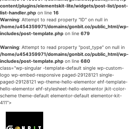
content/plugins/elementskit-lite/widgets/post-list/post-
list-handler.php
on line
16
Warning
: Attempt to read property "ID" on null in
/home/u454359971/domains/gonbit.co/public_html/wp-
includes/post-template.php
on line
679
Warning
: Attempt to read property "post_type" on null in
/home/u454359971/domains/gonbit.co/public_html/wp-
includes/post-template.php
on line
680
class="wp-singular -template-default single wp-custom-
logo wp-embed-responsive paged-29128121 single-
paged-29128121 wp-theme-hello-elementor ehf-template-
hello-elementor ehf-stylesheet-hello-elementor jkit-color-
scheme theme-default elementor-default elementor-kit-
411">