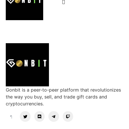
Gonbit is a peer-to-peer platform that revolutionizes
the way you buy, sell, and trade gift cards and
cryptocurrencies.
Support