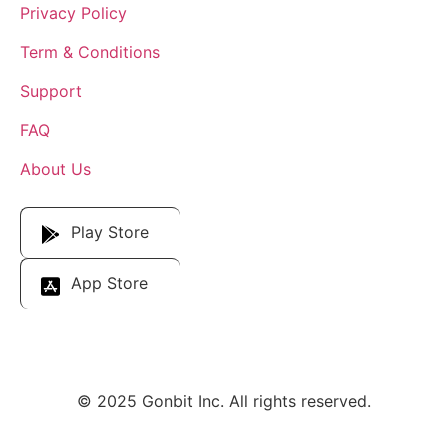
Privacy Policy
Term & Conditions
Support
FAQ
About Us
Download Our App
Play Store
App Store
© 2025 Gonbit Inc. All rights reserved.