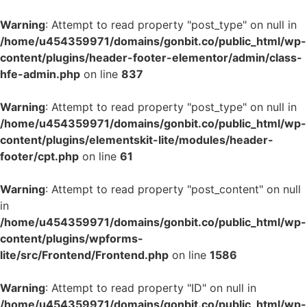
Warning
: Attempt to read property "post_type" on null in
/home/u454359971/domains/gonbit.co/public_html/wp-
content/plugins/header-footer-elementor/admin/class-
hfe-admin.php
on line
837
Warning
: Attempt to read property "post_type" on null in
/home/u454359971/domains/gonbit.co/public_html/wp-
content/plugins/elementskit-lite/modules/header-
footer/cpt.php
on line
61
Warning
: Attempt to read property "post_content" on null
in
/home/u454359971/domains/gonbit.co/public_html/wp-
content/plugins/wpforms-
lite/src/Frontend/Frontend.php
on line
1586
Warning
: Attempt to read property "ID" on null in
/home/u454359971/domains/gonbit.co/public_html/wp-