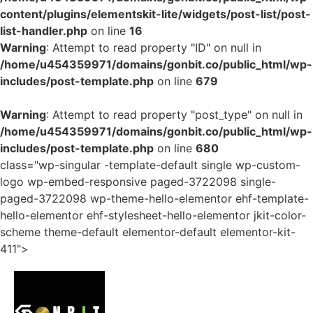
content/plugins/elementskit-lite/widgets/post-list/post-
list-handler.php
on line
16
Warning
: Attempt to read property "ID" on null in
/home/u454359971/domains/gonbit.co/public_html/wp-
includes/post-template.php
on line
679
Warning
: Attempt to read property "post_type" on null in
/home/u454359971/domains/gonbit.co/public_html/wp-
includes/post-template.php
on line
680
class="wp-singular -template-default single wp-custom-
logo wp-embed-responsive paged-3722098 single-
paged-3722098 wp-theme-hello-elementor ehf-template-
hello-elementor ehf-stylesheet-hello-elementor jkit-color-
scheme theme-default elementor-default elementor-kit-
411">