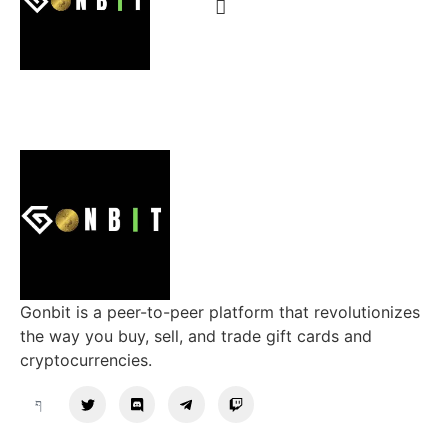
Gonbit is a peer-to-peer platform that revolutionizes
the way you buy, sell, and trade gift cards and
cryptocurrencies.
Support