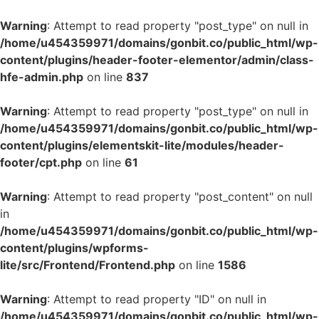
Warning
: Attempt to read property "post_type" on null in
/home/u454359971/domains/gonbit.co/public_html/wp-
content/plugins/header-footer-elementor/admin/class-
hfe-admin.php
on line
837
Warning
: Attempt to read property "post_type" on null in
/home/u454359971/domains/gonbit.co/public_html/wp-
content/plugins/elementskit-lite/modules/header-
footer/cpt.php
on line
61
Warning
: Attempt to read property "post_content" on null
in
/home/u454359971/domains/gonbit.co/public_html/wp-
content/plugins/wpforms-
lite/src/Frontend/Frontend.php
on line
1586
Warning
: Attempt to read property "ID" on null in
/home/u454359971/domains/gonbit.co/public_html/wp-