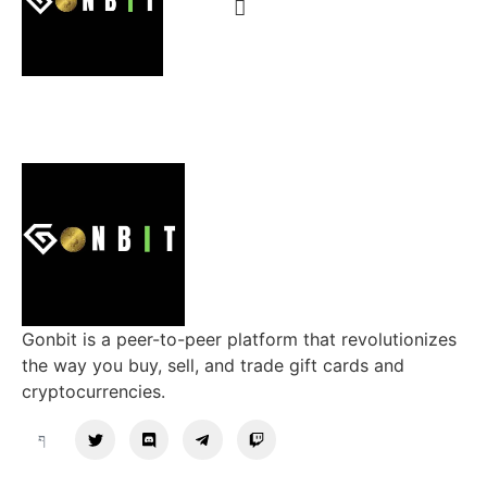
Gonbit is a peer-to-peer platform that revolutionizes
the way you buy, sell, and trade gift cards and
cryptocurrencies.
Support