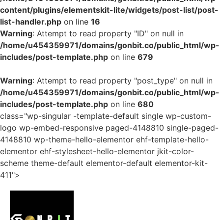
content/plugins/elementskit-lite/widgets/post-list/post-
list-handler.php
on line
16
Warning
: Attempt to read property "ID" on null in
/home/u454359971/domains/gonbit.co/public_html/wp-
includes/post-template.php
on line
679
Warning
: Attempt to read property "post_type" on null in
/home/u454359971/domains/gonbit.co/public_html/wp-
includes/post-template.php
on line
680
class="wp-singular -template-default single wp-custom-
logo wp-embed-responsive paged-4148810 single-paged-
4148810 wp-theme-hello-elementor ehf-template-hello-
elementor ehf-stylesheet-hello-elementor jkit-color-
scheme theme-default elementor-default elementor-kit-
411">