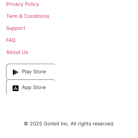
Privacy Policy
Term & Conditions
Support
FAQ
About Us
Download Our App
Play Store
App Store
© 2025 Gonbit Inc. All rights reserved.