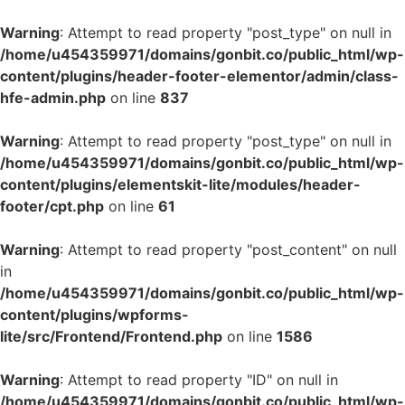
Warning
: Attempt to read property "post_type" on null in
/home/u454359971/domains/gonbit.co/public_html/wp-
content/plugins/header-footer-elementor/admin/class-
hfe-admin.php
on line
837
Warning
: Attempt to read property "post_type" on null in
/home/u454359971/domains/gonbit.co/public_html/wp-
content/plugins/elementskit-lite/modules/header-
footer/cpt.php
on line
61
Warning
: Attempt to read property "post_content" on null
in
/home/u454359971/domains/gonbit.co/public_html/wp-
content/plugins/wpforms-
lite/src/Frontend/Frontend.php
on line
1586
Warning
: Attempt to read property "ID" on null in
/home/u454359971/domains/gonbit.co/public_html/wp-