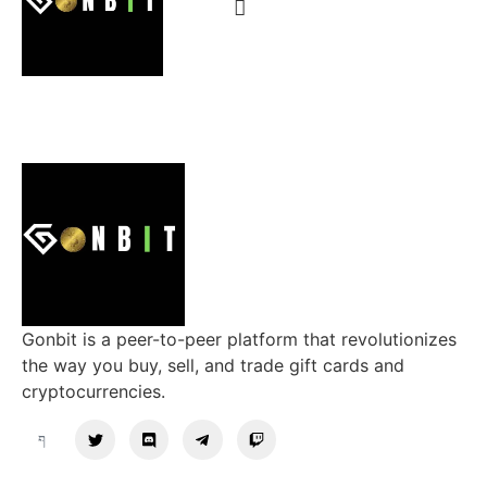
Gonbit is a peer-to-peer platform that revolutionizes
the way you buy, sell, and trade gift cards and
cryptocurrencies.
Support