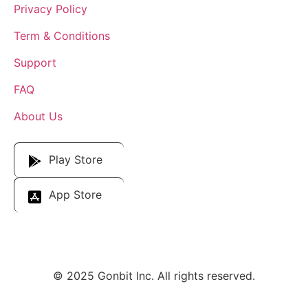
Privacy Policy
Term & Conditions
Support
FAQ
About Us
Download Our App
Play Store
App Store
© 2025 Gonbit Inc. All rights reserved.