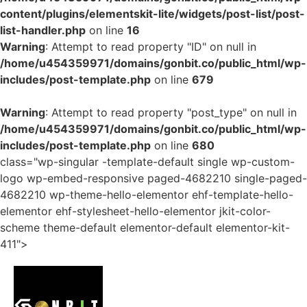
content/plugins/elementskit-lite/widgets/post-list/post-
list-handler.php
on line
16
Warning
: Attempt to read property "ID" on null in
/home/u454359971/domains/gonbit.co/public_html/wp-
includes/post-template.php
on line
679
Warning
: Attempt to read property "post_type" on null in
/home/u454359971/domains/gonbit.co/public_html/wp-
includes/post-template.php
on line
680
class="wp-singular -template-default single wp-custom-
logo wp-embed-responsive paged-4682210 single-paged-
4682210 wp-theme-hello-elementor ehf-template-hello-
elementor ehf-stylesheet-hello-elementor jkit-color-
scheme theme-default elementor-default elementor-kit-
411">