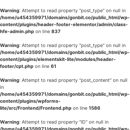
Warning
: Attempt to read property "post_type" on null in
/home/u454359971/domains/gonbit.co/public_html/wp-
content/plugins/header-footer-elementor/admin/class-
hfe-admin.php
on line
837
Warning
: Attempt to read property "post_type" on null in
/home/u454359971/domains/gonbit.co/public_html/wp-
content/plugins/elementskit-lite/modules/header-
footer/cpt.php
on line
61
Warning
: Attempt to read property "post_content" on null
in
/home/u454359971/domains/gonbit.co/public_html/wp-
content/plugins/wpforms-
lite/src/Frontend/Frontend.php
on line
1586
Warning
: Attempt to read property "ID" on null in
/home/u454359971/domains/gonbit.co/public_html/wp-