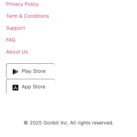
Privacy Policy
Term & Conditions
Support
FAQ
About Us
Download Our App
Play Store
App Store
© 2025 Gonbit Inc. All rights reserved.