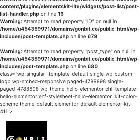
content/plugins/elementskit-lite/widgets/post-list/post-
list-handler.php
on line
16
Warning
: Attempt to read property "ID" on null in
/home/u454359971/domains/gonbit.co/public_html/wp-
includes/post-template.php
on line
679
Warning
: Attempt to read property "post_type" on null in
/home/u454359971/domains/gonbit.co/public_html/wp-
includes/post-template.php
on line
680
class="wp-singular -template-default single wp-custom-
logo wp-embed-responsive paged-4788898 single-
paged-4788898 wp-theme-hello-elementor ehf-template-
hello-elementor ehf-stylesheet-hello-elementor jkit-color-
scheme theme-default elementor-default elementor-kit-
411">