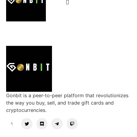
Gonbit is a peer-to-peer platform that revolutionizes
the way you buy, sell, and trade gift cards and
cryptocurrencies.
Support