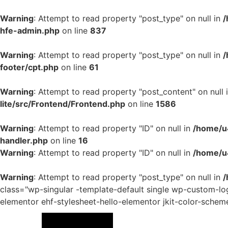
Warning
: Attempt to read property "post_type" on null in
/
hfe-admin.php
on line
837
Warning
: Attempt to read property "post_type" on null in
/
footer/cpt.php
on line
61
Warning
: Attempt to read property "post_content" on null 
lite/src/Frontend/Frontend.php
on line
1586
Warning
: Attempt to read property "ID" on null in
/home/u4
handler.php
on line
16
Warning
: Attempt to read property "ID" on null in
/home/u
Warning
: Attempt to read property "post_type" on null in
/
class="wp-singular -template-default single wp-custom-
elementor ehf-stylesheet-hello-elementor jkit-color-schem