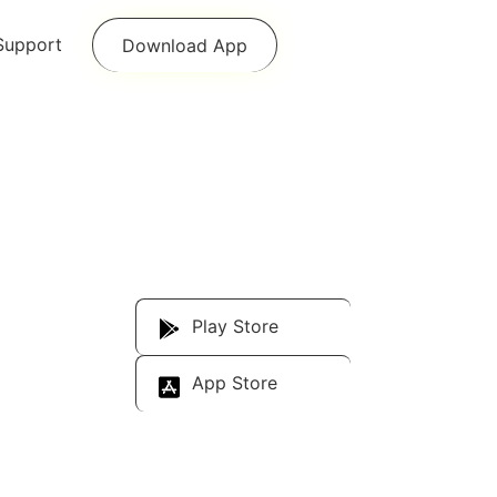
Support
Download App
Download Our
App
Play Store
App Store