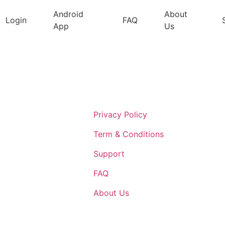
Android
About
Login
FAQ
App
Us
Support
Privacy Policy
Term & Conditions
Support
FAQ
About Us