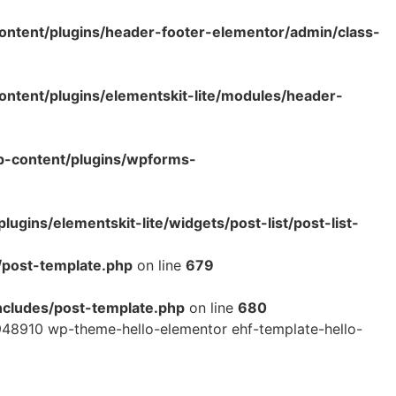
ntent/plugins/header-footer-elementor/admin/class-
tent/plugins/elementskit-lite/modules/header-
p-content/plugins/wpforms-
ins/elementskit-lite/widgets/post-list/post-list-
/post-template.php
on line
679
cludes/post-template.php
on line
680
48910 wp-theme-hello-elementor ehf-template-hello-