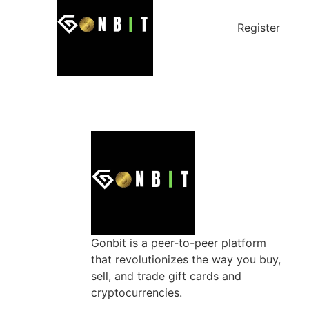
Register
Gonbit is a peer-to-peer platform
that revolutionizes the way you buy,
sell, and trade gift cards and
cryptocurrencies.