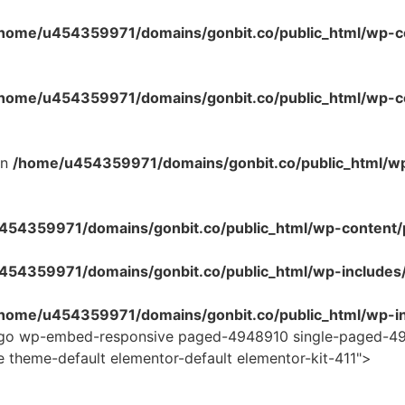
home/u454359971/domains/gonbit.co/public_html/wp-co
home/u454359971/domains/gonbit.co/public_html/wp-con
in
/home/u454359971/domains/gonbit.co/public_html/w
54359971/domains/gonbit.co/public_html/wp-content/plug
454359971/domains/gonbit.co/public_html/wp-includes
home/u454359971/domains/gonbit.co/public_html/wp-in
logo wp-embed-responsive paged-4948910 single-paged-49
e theme-default elementor-default elementor-kit-411">