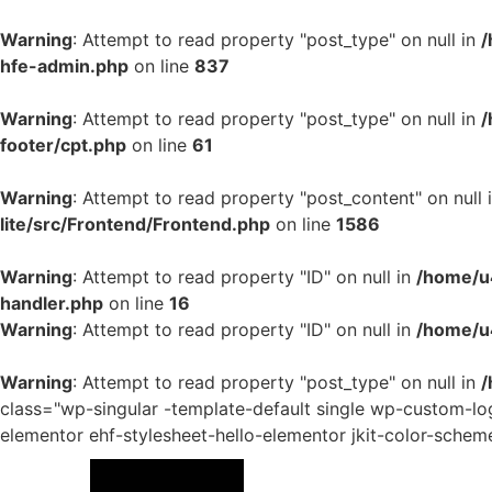
Warning
: Attempt to read property "post_type" on null in
/
hfe-admin.php
on line
837
Warning
: Attempt to read property "post_type" on null in
/
footer/cpt.php
on line
61
Warning
: Attempt to read property "post_content" on null 
lite/src/Frontend/Frontend.php
on line
1586
Warning
: Attempt to read property "ID" on null in
/home/u4
handler.php
on line
16
Warning
: Attempt to read property "ID" on null in
/home/u
Warning
: Attempt to read property "post_type" on null in
/
class="wp-singular -template-default single wp-custom-
elementor ehf-stylesheet-hello-elementor jkit-color-schem