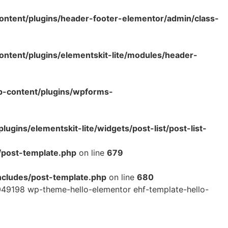
ntent/plugins/header-footer-elementor/admin/class-
tent/plugins/elementskit-lite/modules/header-
p-content/plugins/wpforms-
ins/elementskit-lite/widgets/post-list/post-list-
/post-template.php
on line
679
cludes/post-template.php
on line
680
49198 wp-theme-hello-elementor ehf-template-hello-