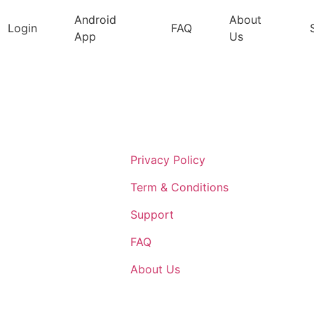
Android
About
Login
FAQ
App
Us
Support
Privacy Policy
Term & Conditions
Support
FAQ
About Us