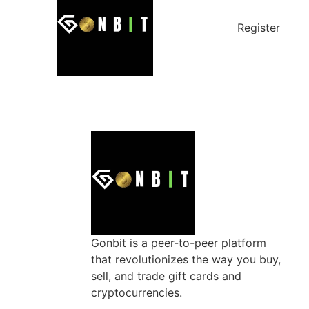
Register
Gonbit is a peer-to-peer platform
that revolutionizes the way you buy,
sell, and trade gift cards and
cryptocurrencies.