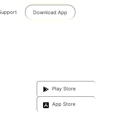
Support
Download App
Download Our
App
Play Store
App Store