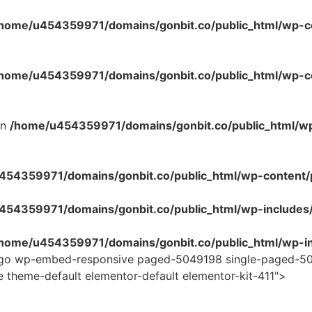
home/u454359971/domains/gonbit.co/public_html/wp-co
home/u454359971/domains/gonbit.co/public_html/wp-con
in
/home/u454359971/domains/gonbit.co/public_html/w
54359971/domains/gonbit.co/public_html/wp-content/plug
454359971/domains/gonbit.co/public_html/wp-includes
home/u454359971/domains/gonbit.co/public_html/wp-in
logo wp-embed-responsive paged-5049198 single-paged-50
e theme-default elementor-default elementor-kit-411">