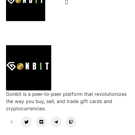
Gonbit is a peer-to-peer platform that revolutionizes
the way you buy, sell, and trade gift cards and
cryptocurrencies.
Support