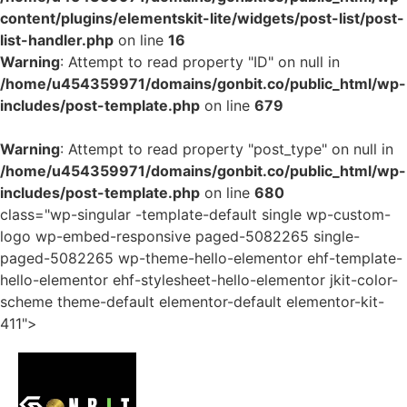
content/plugins/elementskit-lite/widgets/post-list/post-
list-handler.php
on line
16
Warning
: Attempt to read property "ID" on null in
/home/u454359971/domains/gonbit.co/public_html/wp-
includes/post-template.php
on line
679
Warning
: Attempt to read property "post_type" on null in
/home/u454359971/domains/gonbit.co/public_html/wp-
includes/post-template.php
on line
680
class="wp-singular -template-default single wp-custom-
logo wp-embed-responsive paged-5082265 single-
paged-5082265 wp-theme-hello-elementor ehf-template-
hello-elementor ehf-stylesheet-hello-elementor jkit-color-
scheme theme-default elementor-default elementor-kit-
411">