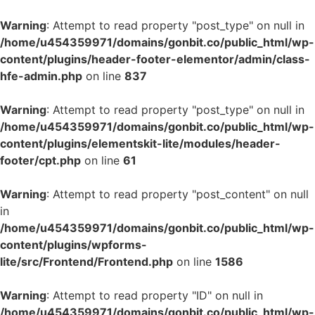
Warning
: Attempt to read property "post_type" on null in
/home/u454359971/domains/gonbit.co/public_html/wp-
content/plugins/header-footer-elementor/admin/class-
hfe-admin.php
on line
837
Warning
: Attempt to read property "post_type" on null in
/home/u454359971/domains/gonbit.co/public_html/wp-
content/plugins/elementskit-lite/modules/header-
footer/cpt.php
on line
61
Warning
: Attempt to read property "post_content" on null
in
/home/u454359971/domains/gonbit.co/public_html/wp-
content/plugins/wpforms-
lite/src/Frontend/Frontend.php
on line
1586
Warning
: Attempt to read property "ID" on null in
/home/u454359971/domains/gonbit.co/public_html/wp-