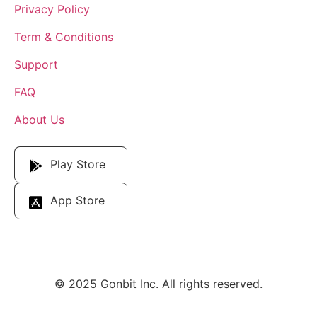
Privacy Policy
Term & Conditions
Support
FAQ
About Us
Download Our App
Play Store
App Store
© 2025 Gonbit Inc. All rights reserved.