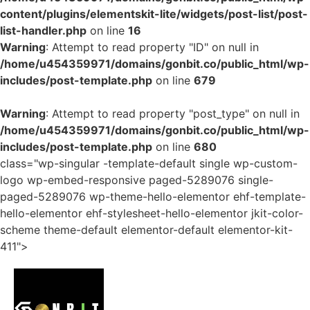
content/plugins/elementskit-lite/widgets/post-list/post-
list-handler.php
on line
16
Warning
: Attempt to read property "ID" on null in
/home/u454359971/domains/gonbit.co/public_html/wp-
includes/post-template.php
on line
679
Warning
: Attempt to read property "post_type" on null in
/home/u454359971/domains/gonbit.co/public_html/wp-
includes/post-template.php
on line
680
class="wp-singular -template-default single wp-custom-
logo wp-embed-responsive paged-5289076 single-
paged-5289076 wp-theme-hello-elementor ehf-template-
hello-elementor ehf-stylesheet-hello-elementor jkit-color-
scheme theme-default elementor-default elementor-kit-
411">