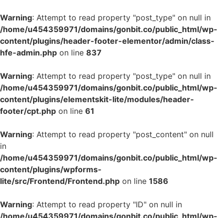
Warning
: Attempt to read property "post_type" on null in
/home/u454359971/domains/gonbit.co/public_html/wp-
content/plugins/header-footer-elementor/admin/class-
hfe-admin.php
on line
837
Warning
: Attempt to read property "post_type" on null in
/home/u454359971/domains/gonbit.co/public_html/wp-
content/plugins/elementskit-lite/modules/header-
footer/cpt.php
on line
61
Warning
: Attempt to read property "post_content" on null
in
/home/u454359971/domains/gonbit.co/public_html/wp-
content/plugins/wpforms-
lite/src/Frontend/Frontend.php
on line
1586
Warning
: Attempt to read property "ID" on null in
/home/u454359971/domains/gonbit.co/public_html/wp-