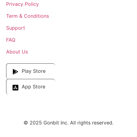
Privacy Policy
Term & Conditions
Support
FAQ
About Us
Download Our App
Play Store
App Store
© 2025 Gonbit Inc. All rights reserved.