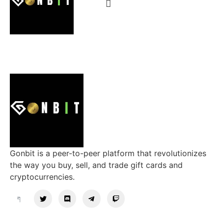
Gonbit is a peer-to-peer platform that revolutionizes
the way you buy, sell, and trade gift cards and
cryptocurrencies.
Support