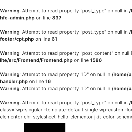
Warning
: Attempt to read property "post_type" on null in
/
hfe-admin.php
on line
837
Warning
: Attempt to read property "post_type" on null in
/
footer/cpt.php
on line
61
Warning
: Attempt to read property "post_content" on null 
lite/src/Frontend/Frontend.php
on line
1586
Warning
: Attempt to read property "ID" on null in
/home/u4
handler.php
on line
16
Warning
: Attempt to read property "ID" on null in
/home/u
Warning
: Attempt to read property "post_type" on null in
/
class="wp-singular -template-default single wp-custom-
elementor ehf-stylesheet-hello-elementor jkit-color-schem