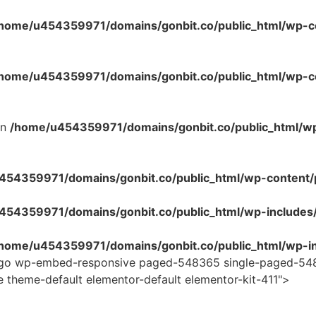
home/u454359971/domains/gonbit.co/public_html/wp-co
home/u454359971/domains/gonbit.co/public_html/wp-con
in
/home/u454359971/domains/gonbit.co/public_html/w
54359971/domains/gonbit.co/public_html/wp-content/plug
454359971/domains/gonbit.co/public_html/wp-includes
home/u454359971/domains/gonbit.co/public_html/wp-in
logo wp-embed-responsive paged-548365 single-paged-548
e theme-default elementor-default elementor-kit-411">