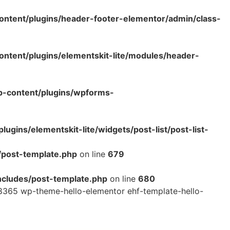
ntent/plugins/header-footer-elementor/admin/class-
tent/plugins/elementskit-lite/modules/header-
p-content/plugins/wpforms-
ins/elementskit-lite/widgets/post-list/post-list-
/post-template.php
on line
679
cludes/post-template.php
on line
680
365 wp-theme-hello-elementor ehf-template-hello-