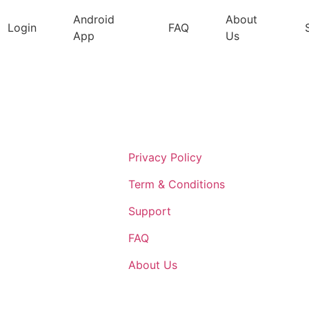
Android
About
Login
FAQ
App
Us
Support
Privacy Policy
Term & Conditions
Support
FAQ
About Us