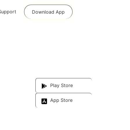
Support
Download App
Download Our
App
Play Store
App Store