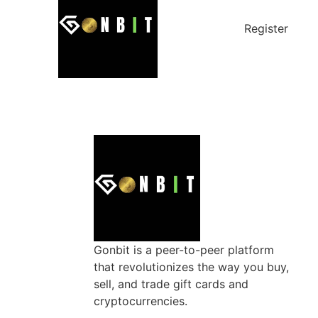
Register
Gonbit is a peer-to-peer platform
that revolutionizes the way you buy,
sell, and trade gift cards and
cryptocurrencies.