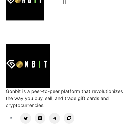
Gonbit is a peer-to-peer platform that revolutionizes
the way you buy, sell, and trade gift cards and
cryptocurrencies.
Support