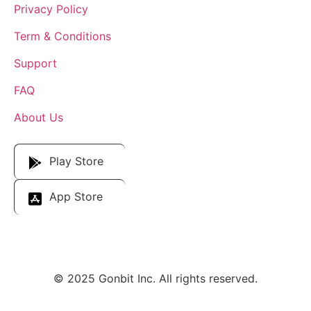
Privacy Policy
Term & Conditions
Support
FAQ
About Us
Download Our App
Play Store
App Store
© 2025 Gonbit Inc. All rights reserved.