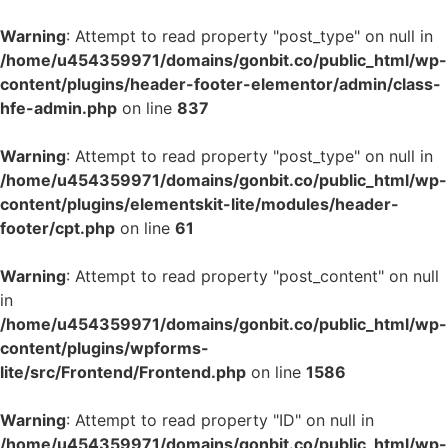
Warning
: Attempt to read property "post_type" on null in
/home/u454359971/domains/gonbit.co/public_html/wp-
content/plugins/header-footer-elementor/admin/class-
hfe-admin.php
on line
837
Warning
: Attempt to read property "post_type" on null in
/home/u454359971/domains/gonbit.co/public_html/wp-
content/plugins/elementskit-lite/modules/header-
footer/cpt.php
on line
61
Warning
: Attempt to read property "post_content" on null
in
/home/u454359971/domains/gonbit.co/public_html/wp-
content/plugins/wpforms-
lite/src/Frontend/Frontend.php
on line
1586
Warning
: Attempt to read property "ID" on null in
/home/u454359971/domains/gonbit.co/public_html/wp-