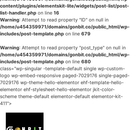
content/plugins/elementskit-lite/widgets/post-list/post-
list-handler.php
on line
16
Warning
: Attempt to read property "ID" on null in
/home/u454359971/domains/gonbit.co/public_html/wp-
includes/post-template.php
on line
679
Warning
: Attempt to read property "post_type" on null in
/home/u454359971/domains/gonbit.co/public_html/wp-
includes/post-template.php
on line
680
class="wp-singular -template-default single wp-custom-
logo wp-embed-responsive paged-7029176 single-paged-
7029176 wp-theme-hello-elementor ehf-template-hello-
elementor ehf-stylesheet-hello-elementor jkit-color-
scheme theme-default elementor-default elementor-kit-
411">