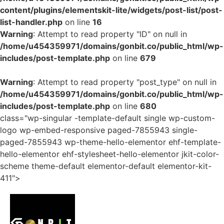
content/plugins/elementskit-lite/widgets/post-list/post-
list-handler.php
on line
16
Warning
: Attempt to read property "ID" on null in
/home/u454359971/domains/gonbit.co/public_html/wp-
includes/post-template.php
on line
679
Warning
: Attempt to read property "post_type" on null in
/home/u454359971/domains/gonbit.co/public_html/wp-
includes/post-template.php
on line
680
class="wp-singular -template-default single wp-custom-
logo wp-embed-responsive paged-7855943 single-
paged-7855943 wp-theme-hello-elementor ehf-template-
hello-elementor ehf-stylesheet-hello-elementor jkit-color-
scheme theme-default elementor-default elementor-kit-
411">