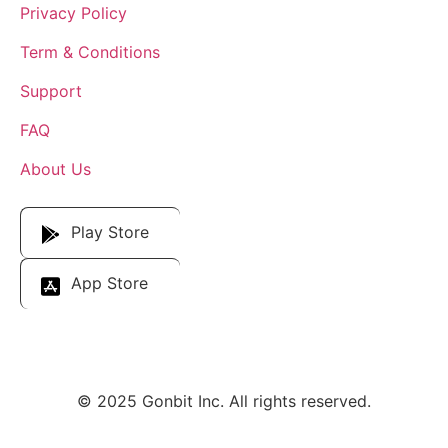
Privacy Policy
Term & Conditions
Support
FAQ
About Us
Download Our App
Play Store
App Store
© 2025 Gonbit Inc. All rights reserved.