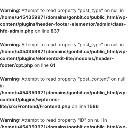
Warning
: Attempt to read property "post_type" on null in
/home/u454359971/domains/gonbit.co/public_html/wp-
content/plugins/header-footer-elementor/admin/class-
hfe-admin.php
on line
837
Warning
: Attempt to read property "post_type" on null in
/home/u454359971/domains/gonbit.co/public_html/wp-
content/plugins/elementskit-lite/modules/header-
footer/cpt.php
on line
61
Warning
: Attempt to read property "post_content" on null
in
/home/u454359971/domains/gonbit.co/public_html/wp-
content/plugins/wpforms-
lite/src/Frontend/Frontend.php
on line
1586
Warning
: Attempt to read property "ID" on null in
/home/u454359971/domains/gonbit.co/public_html/wp-