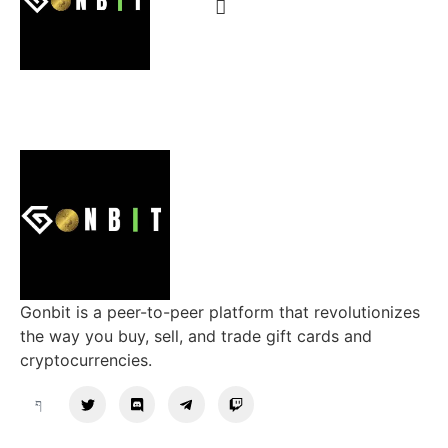
Gonbit is a peer-to-peer platform that revolutionizes
the way you buy, sell, and trade gift cards and
cryptocurrencies.
Support