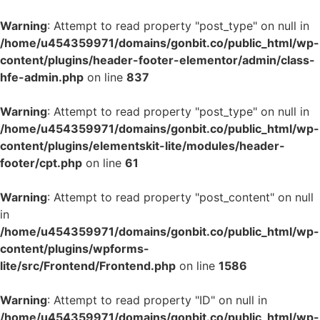
Warning
: Attempt to read property "post_type" on null in
/home/u454359971/domains/gonbit.co/public_html/wp-
content/plugins/header-footer-elementor/admin/class-
hfe-admin.php
on line
837
Warning
: Attempt to read property "post_type" on null in
/home/u454359971/domains/gonbit.co/public_html/wp-
content/plugins/elementskit-lite/modules/header-
footer/cpt.php
on line
61
Warning
: Attempt to read property "post_content" on null
in
/home/u454359971/domains/gonbit.co/public_html/wp-
content/plugins/wpforms-
lite/src/Frontend/Frontend.php
on line
1586
Warning
: Attempt to read property "ID" on null in
/home/u454359971/domains/gonbit.co/public_html/wp-