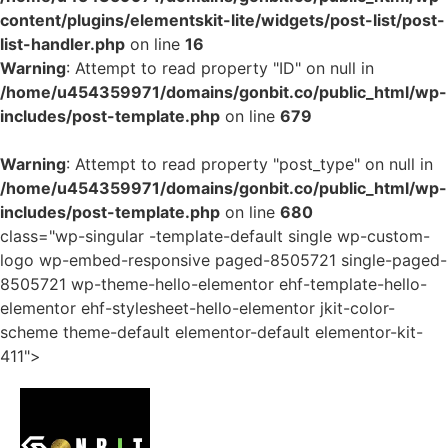
content/plugins/elementskit-lite/widgets/post-list/post-
list-handler.php
on line
16
Warning
: Attempt to read property "ID" on null in
/home/u454359971/domains/gonbit.co/public_html/wp-
includes/post-template.php
on line
679
Warning
: Attempt to read property "post_type" on null in
/home/u454359971/domains/gonbit.co/public_html/wp-
includes/post-template.php
on line
680
class="wp-singular -template-default single wp-custom-
logo wp-embed-responsive paged-8505721 single-paged-
8505721 wp-theme-hello-elementor ehf-template-hello-
elementor ehf-stylesheet-hello-elementor jkit-color-
scheme theme-default elementor-default elementor-kit-
411">