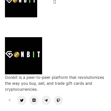
Gonbit is a peer-to-peer platform that revolutionizes
the way you buy, sell, and trade gift cards and
cryptocurrencies.
Support