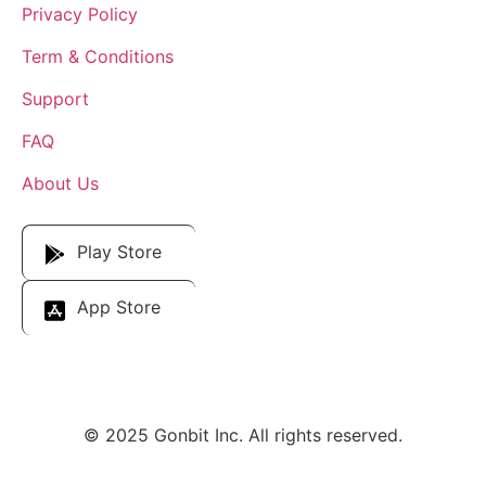
Privacy Policy
Term & Conditions
Support
FAQ
About Us
Download Our App
Play Store
App Store
© 2025 Gonbit Inc. All rights reserved.