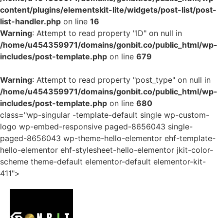
content/plugins/elementskit-lite/widgets/post-list/post-
list-handler.php
on line
16
Warning
: Attempt to read property "ID" on null in
/home/u454359971/domains/gonbit.co/public_html/wp-
includes/post-template.php
on line
679
Warning
: Attempt to read property "post_type" on null in
/home/u454359971/domains/gonbit.co/public_html/wp-
includes/post-template.php
on line
680
class="wp-singular -template-default single wp-custom-
logo wp-embed-responsive paged-8656043 single-
paged-8656043 wp-theme-hello-elementor ehf-template-
hello-elementor ehf-stylesheet-hello-elementor jkit-color-
scheme theme-default elementor-default elementor-kit-
411">