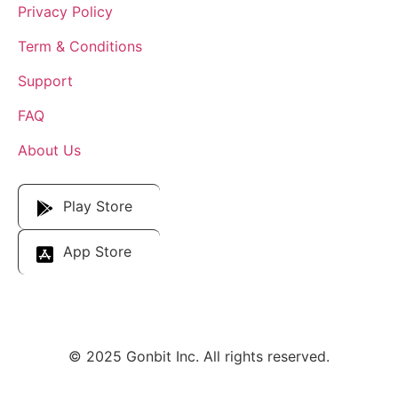
Privacy Policy
Term & Conditions
Support
FAQ
About Us
Download Our App
Play Store
App Store
© 2025 Gonbit Inc. All rights reserved.