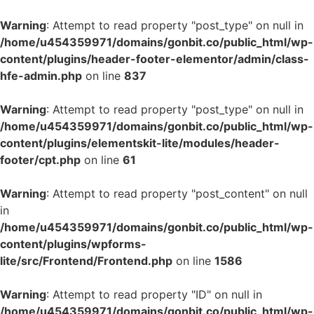
Warning
: Attempt to read property "post_type" on null in
/home/u454359971/domains/gonbit.co/public_html/wp-
content/plugins/header-footer-elementor/admin/class-
hfe-admin.php
on line
837
Warning
: Attempt to read property "post_type" on null in
/home/u454359971/domains/gonbit.co/public_html/wp-
content/plugins/elementskit-lite/modules/header-
footer/cpt.php
on line
61
Warning
: Attempt to read property "post_content" on null
in
/home/u454359971/domains/gonbit.co/public_html/wp-
content/plugins/wpforms-
lite/src/Frontend/Frontend.php
on line
1586
Warning
: Attempt to read property "ID" on null in
/home/u454359971/domains/gonbit.co/public_html/wp-