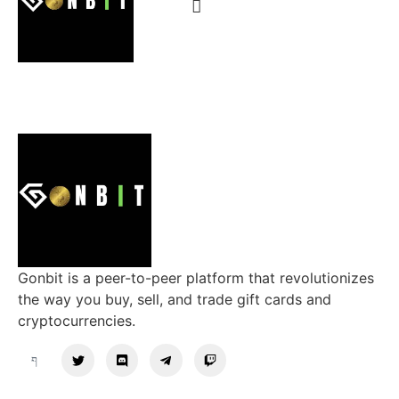
Gonbit is a peer-to-peer platform that revolutionizes
the way you buy, sell, and trade gift cards and
cryptocurrencies.
Support