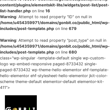
content/plugins/elementskit-lite/widgets/post-list/post-
list-handler.php
on line
16
Warning
: Attempt to read property "ID" on null in
/home/u454359971/domains/gonbit.co/public_html/wp-
includes/post-template.php
on line
679
Warning
: Attempt to read property "post_type" on null in
/home/u454359971/domains/gonbit.co/public_html/wp-
includes/post-template.php
on line
680
class="wp-singular -template-default single wp-custom-
logo wp-embed-responsive paged-8733432 single-
paged-8733432 wp-theme-hello-elementor ehf-template-
hello-elementor ehf-stylesheet-hello-elementor jkit-color-
scheme theme-default elementor-default elementor-kit-
411">