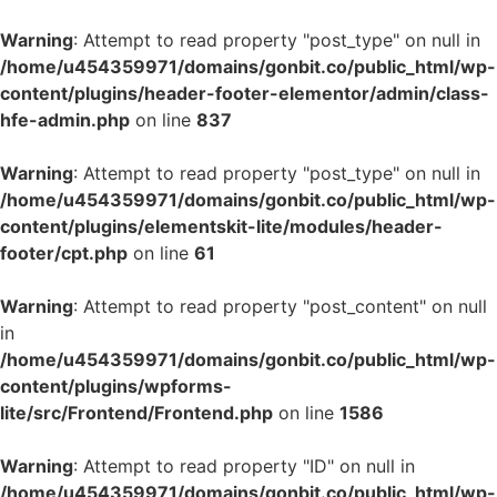
Warning
: Attempt to read property "post_type" on null in
/home/u454359971/domains/gonbit.co/public_html/wp-
content/plugins/header-footer-elementor/admin/class-
hfe-admin.php
on line
837
Warning
: Attempt to read property "post_type" on null in
/home/u454359971/domains/gonbit.co/public_html/wp-
content/plugins/elementskit-lite/modules/header-
footer/cpt.php
on line
61
Warning
: Attempt to read property "post_content" on null
in
/home/u454359971/domains/gonbit.co/public_html/wp-
content/plugins/wpforms-
lite/src/Frontend/Frontend.php
on line
1586
Warning
: Attempt to read property "ID" on null in
/home/u454359971/domains/gonbit.co/public_html/wp-