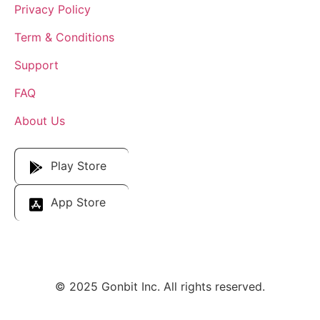
Privacy Policy
Term & Conditions
Support
FAQ
About Us
Download Our App
Play Store
App Store
© 2025 Gonbit Inc. All rights reserved.