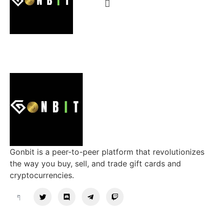
Gonbit is a peer-to-peer platform that revolutionizes
the way you buy, sell, and trade gift cards and
cryptocurrencies.
Support