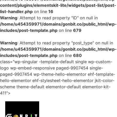
content/plugins/elementskit-lite/widgets/post-list/post-
list-handler.php
on line
16
Warning
: Attempt to read property "ID" on null in
/home/u454359971/domains/gonbit.co/public_html/wp-
includes/post-template.php
on line
679
Warning
: Attempt to read property "post_type" on null in
/home/u454359971/domains/gonbit.co/public_html/wp-
includes/post-template.php
on line
680
class="wp-singular -template-default single wp-custom-
logo wp-embed-responsive paged-9907454 single-
paged-9907454 wp-theme-hello-elementor ehf-template-
hello-elementor ehf-stylesheet-hello-elementor jkit-color-
scheme theme-default elementor-default elementor-kit-
411">