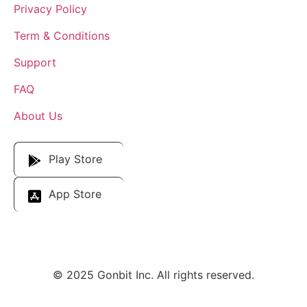
Privacy Policy
Term & Conditions
Support
FAQ
About Us
Download Our App
Play Store
App Store
© 2025 Gonbit Inc. All rights reserved.