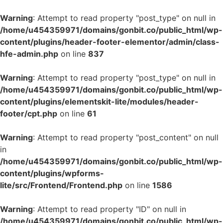
Warning
: Attempt to read property "post_type" on null in
/home/u454359971/domains/gonbit.co/public_html/wp-
content/plugins/header-footer-elementor/admin/class-
hfe-admin.php
on line
837
Warning
: Attempt to read property "post_type" on null in
/home/u454359971/domains/gonbit.co/public_html/wp-
content/plugins/elementskit-lite/modules/header-
footer/cpt.php
on line
61
Warning
: Attempt to read property "post_content" on null
in
/home/u454359971/domains/gonbit.co/public_html/wp-
content/plugins/wpforms-
lite/src/Frontend/Frontend.php
on line
1586
Warning
: Attempt to read property "ID" on null in
/home/u454359971/domains/gonbit.co/public_html/wp-