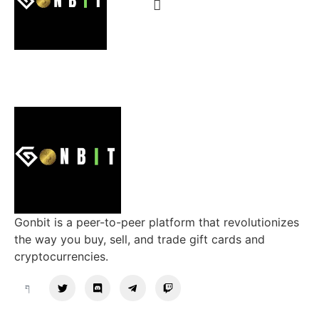
Gonbit is a peer-to-peer platform that revolutionizes
the way you buy, sell, and trade gift cards and
cryptocurrencies.
Support