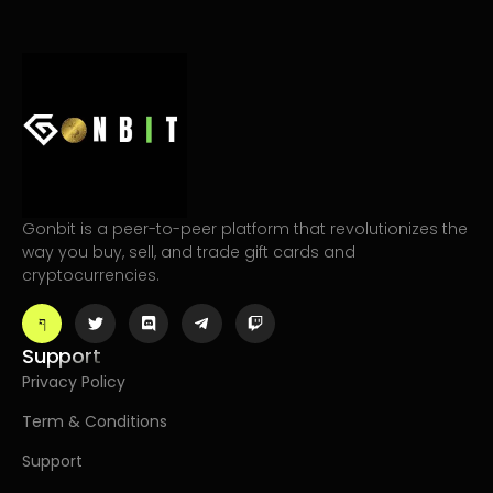
Gonbit is a peer-to-peer platform that revolutionizes the
way you buy, sell, and trade gift cards and
cryptocurrencies.
Support
Privacy Policy
Term & Conditions
Support