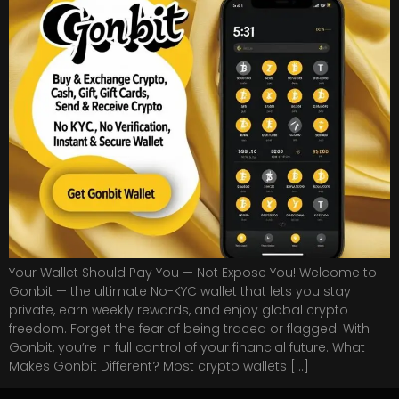
Your Wallet Should Pay You — Not Expose You! Welcome to
Gonbit — the ultimate No-KYC wallet that lets you stay
private, earn weekly rewards, and enjoy global crypto
freedom. Forget the fear of being traced or flagged. With
Gonbit, you’re in full control of your financial future. What
Makes Gonbit Different? Most crypto wallets […]