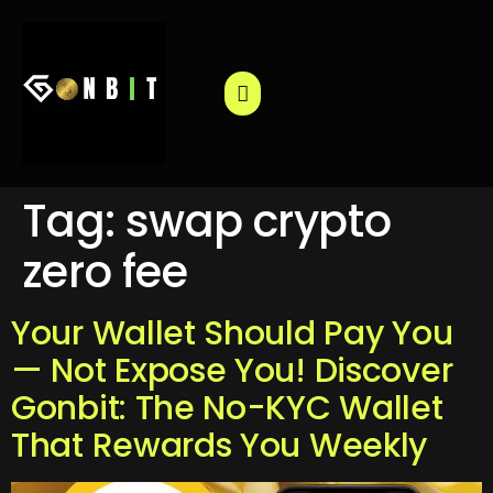
Tag:
swap crypto
zero fee
Your Wallet Should Pay You
— Not Expose You! Discover
Gonbit: The No-KYC Wallet
That Rewards You Weekly