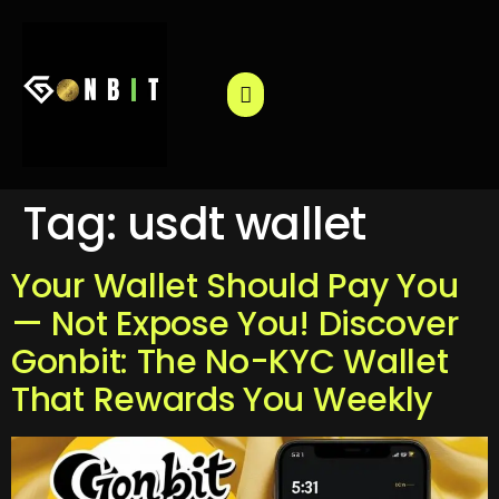
Tag:
usdt wallet
Your Wallet Should Pay You
— Not Expose You! Discover
Gonbit: The No-KYC Wallet
That Rewards You Weekly