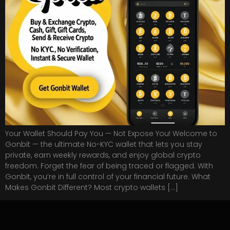
Your Wallet Should Pay You — Not Expose You! Welcome to
Gonbit — the ultimate No-KYC wallet that lets you stay
private, earn weekly rewards, and enjoy global crypto
freedom. Forget the fear of being traced or flagged. With
Gonbit, you’re in full control of your financial future. What
Makes Gonbit Different? Most crypto wallets […]