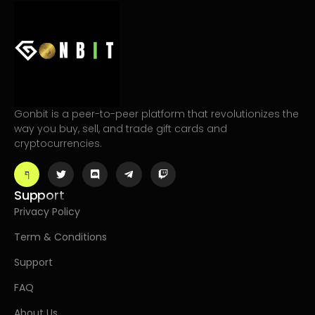
Gonbit is a peer-to-peer platform that revolutionizes the
way you buy, sell, and trade gift cards and
cryptocurrencies.
Support
Privacy Policy
Term & Conditions
Support
FAQ
About Us